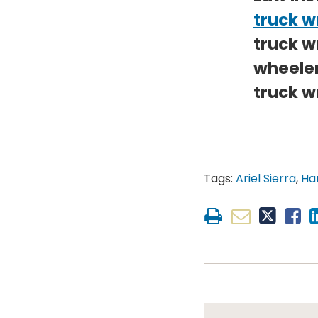
truck w
truck w
wheeler
truck w
Tags:
Ariel Sierra
,
Har