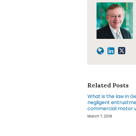
Related Posts
What is the law in G
negligent entrustme
commercial motor v
March 7, 2019