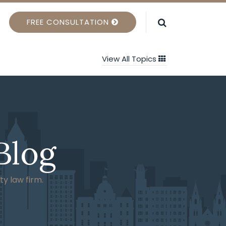
FREE CONSULTATION
View All Topics
Blog
ty law firm.