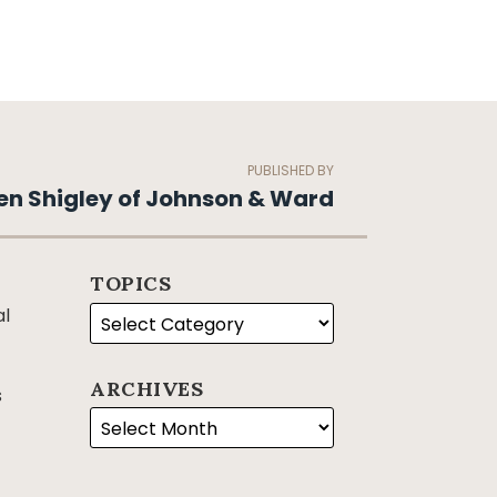
PUBLISHED BY
en Shigley of Johnson & Ward
TOPICS
al
ARCHIVES
s