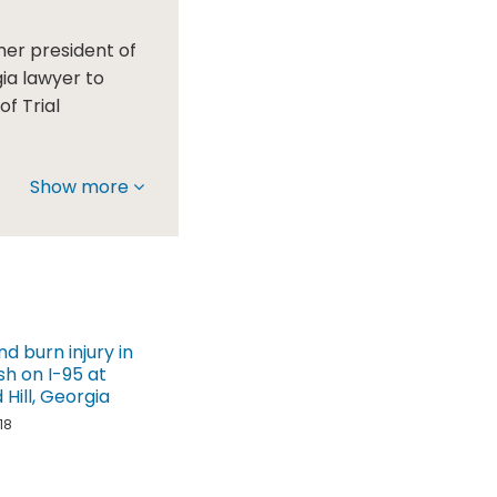
mer president of
gia lawyer to
f Trial
Show more
nd burn injury in
sh on I-95 at
Hill, Georgia
18