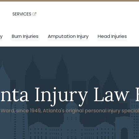
SERVICES
ry
Burn Injuries
Amputation Injury
Head Injuries
anta Injury Law 
ard, since 1949, Atlanta's original personal injury special