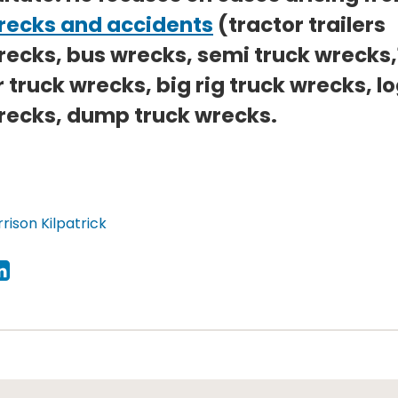
recks and accidents
(tractor trailers
recks, bus wrecks, semi truck wrecks,
 truck wrecks, big rig truck wrecks, l
recks, dump truck wrecks.
rison Kilpatrick