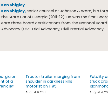
Ken Shigley
Ken Shigley,
senior counsel at Johnson & Ward, is a for
the State Bar of Georgia (2011-12). He was the first Geor
earn three board certifications from the National Board o
Advocacy (Civil Trial Advocacy, Civil Pretrial Advocacy…
eorgia on
Tractor trailer merging from
Fatality a
nt of a
shoulder in darkness kills
truck cra
ehicle?
motorist on I-95
Richmond 
August 9, 2018
August 4, 20