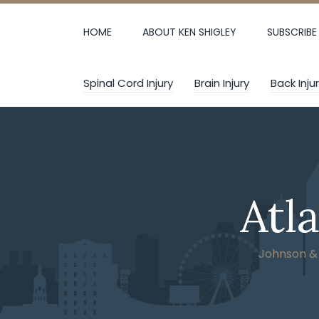
Skip
to
HOME
ABOUT KEN SHIGLEY
SUBSCRIBE
content
Spinal Cord Injury
Brain Injury
Back Inju
Atl
Johnson & W