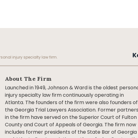
K
sonal injury specialty law firm.
About The Firm
Launched in 1949, Johnson & Ward is the oldest person
injury specialty law firm continuously operating in
Atlanta. The founders of the firm were also founders of
the Georgia Trial Lawyers Association. Former partner
in the firm have served on the Superior Court of Fulton
County and Court of Appeals of Georgia. The firm now
includes former presidents of the State Bar of Georgia