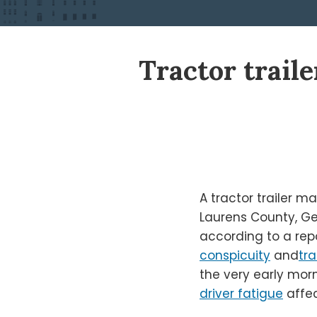
Print:
Read
Ken's
Ken's
Tractor traile
Email
Tweet
Like
Share
more
Linkedin
Twitter
this
this
this
this
about
Profile
Profile
post
post
post
post
Ken
on
Shigley
LinkedIn
A tractor trailer 
Laurens County, Ge
according to a rep
conspicuity
and
tra
the very early morn
driver fatigue
affec