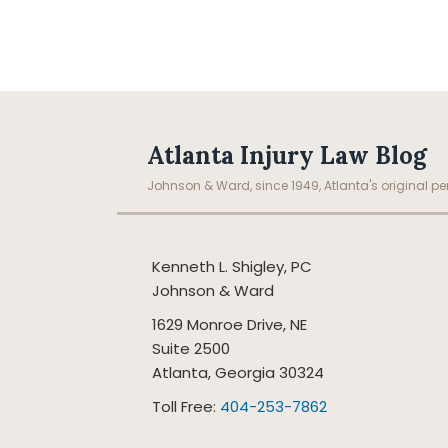
Facebook
LinkedIn
RSS
Topics
Archives
Atlanta Injury Law Blog
Johnson & Ward, since 1949, Atlanta's original per
Kenneth L. Shigley, PC
Johnson & Ward
1629 Monroe Drive, NE
Suite 2500
Atlanta
,
Georgia
30324
Toll Free:
404-253-7862