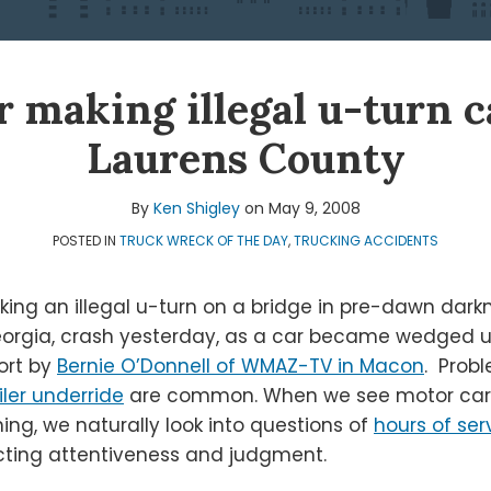
r making illegal u-turn 
Laurens County
By
Ken Shigley
on
May 9, 2008
POSTED IN
TRUCK WRECK OF THE DAY
,
TRUCKING ACCIDENTS
making an illegal u-turn on a bridge in pre-dawn dar
orgia, crash yesterday, as a car became wedged und
ort by
Bernie O’Donnell of WMAZ-TV in Macon
. Prob
iler underride
are common. When we see motor carri
ing, we naturally look into questions of
hours of ser
ting attentiveness and judgment.