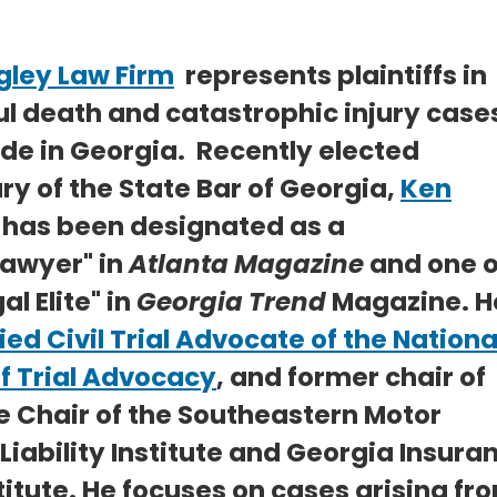
gley Law Firm
represents plaintiffs in
l death and catastrophic injury case
de in Georgia. Recently elected
ry of the State Bar of Georgia,
Ken
has been designated as a
awyer" in
Atlanta Magazine
and one o
al Elite" in
Georgia Trend
Magazine. He
ied Civil Trial Advocate of the Nationa
f Trial Advocacy
, and former chair of
e Chair of the Southeastern Motor
 Liability Institute and Georgia Insura
titute. He focuses on cases arising fr