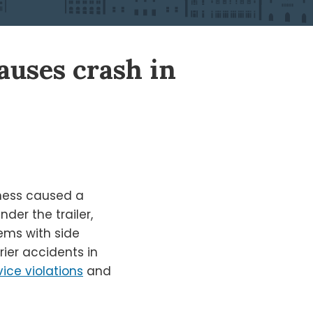
causes crash in
kness caused a
er the trailer,
lems with side
er accidents in
vice violations
and