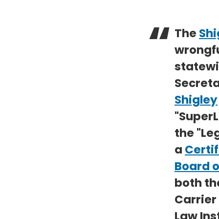
The
Shi
wrongfu
statewi
Secreta
Shigley
"SuperL
the "Leg
a
Certif
Board o
both th
Carrier
Law Ins