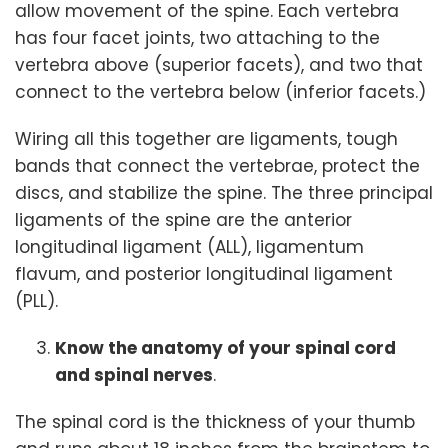
allow movement of the spine. Each vertebra
has four facet joints, two attaching to the
vertebra above (superior facets), and two that
connect to the vertebra below (inferior facets.)
Wiring all this together are ligaments, tough
bands that connect the vertebrae, protect the
discs, and stabilize the spine. The three principal
ligaments of the spine are the anterior
longitudinal ligament (ALL), ligamentum
flavum, and posterior longitudinal ligament
(PLL).
Know the anatomy of your spinal cord
and spinal nerves
.
The spinal cord is the thickness of your thumb