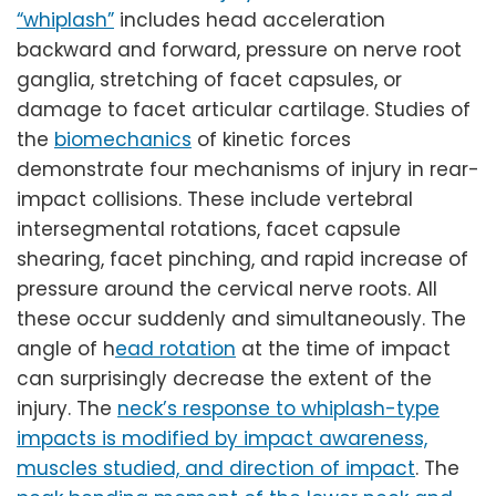
“whiplash”
includes head acceleration
backward and forward, pressure on nerve root
ganglia, stretching of facet capsules, or
damage to facet articular cartilage. Studies of
the
biomechanics
of kinetic forces
demonstrate four mechanisms of injury in rear-
impact collisions. These include vertebral
intersegmental rotations, facet capsule
shearing, facet pinching, and rapid increase of
pressure around the cervical nerve roots. All
these occur suddenly and simultaneously. The
angle of h
ead rotation
at the time of impact
can surprisingly decrease the extent of the
injury. The
neck’s response to whiplash-type
impacts is modified by impact awareness,
muscles studied, and direction of impact
. The