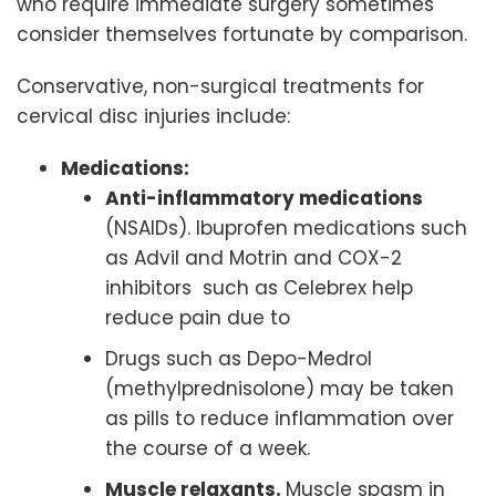
who require immediate surgery sometimes
consider themselves fortunate by comparison.
Conservative, non-surgical treatments for
cervical disc injuries include:
Medications:
Anti-inflammatory medications
(NSAIDs). Ibuprofen medications such
as Advil and Motrin and COX-2
inhibitors such as Celebrex help
reduce pain due to
Drugs such as Depo-Medrol
(methylprednisolone) may be taken
as pills to reduce inflammation over
the course of a week.
Muscle relaxants.
Muscle spasm in