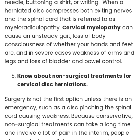
needle, buttoning a shirt, or writing. When a
herniated disc compresses both exiting nerves
and the spinal cord that is referred to as
myeloradiculopathy.
Cervical myelopathy
can
cause an unsteady gait, loss of body
consciousness of whether your hands and feet
are, and in severe cases weakness of arms and
legs and loss of bladder and bowel control.
Know about non-surgical treatments for
cervical disc herniations.
Surgery is not the first option unless there is an
emergency, such as a disc pinching the spinal
cord causing weakness. Because conservative,
non-surgical treatments can take a long time
and involve a lot of pain in the interim, people