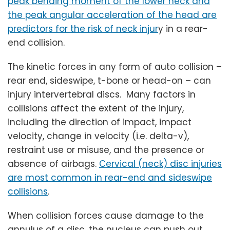
peak bending moment of the lower neck and
the peak angular acceleration of the head are
predictors for the risk of neck injur
y in a rear-
end collision.
The kinetic forces in any form of auto collision –
rear end, sideswipe, t-bone or head-on – can
injury intervertebral discs. Many factors in
collisions affect the extent of the injury,
including the direction of impact, impact
velocity, change in velocity (i.e. delta-v),
restraint use or misuse, and the presence or
absence of airbags.
Cervical (neck) disc injuries
are most common in rear-end and sideswipe
collisions
.
When collision forces cause damage to the
annulus of a disc, the nucleus can push out,