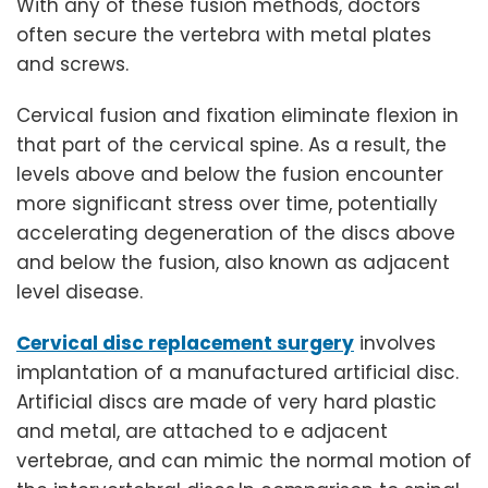
With any of these fusion methods, doctors
often secure the vertebra with metal plates
and screws.
Cervical fusion and fixation eliminate flexion in
that part of the cervical spine. As a result, the
levels above and below the fusion encounter
more significant stress over time, potentially
accelerating degeneration of the discs above
and below the fusion, also known as adjacent
level disease.
Cervical disc replacement surgery
involves
implantation of a manufactured artificial disc.
Artificial discs are made of very hard plastic
and metal, are attached to e adjacent
vertebrae, and can mimic the normal motion of