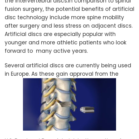
the intervertebral discs.In comparison to spinal
fusion surgery, the potential benefits of artificial
disc technology include more spine mobility
after surgery and less stress on adjacent discs.
Artificial discs are especially popular with
younger and more athletic patients who look
forward to many active years.
Several artificial discs are currently being used
in Europe. As these gain approval from the