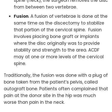
spine (neck), the surgeon removes the disc
from between two vertebrae.
Fusion
. A fusion of vertebrae is done at the
same time as the discectomy to stabilize
that portion of the cervical spine. Fusion
involves placing bone graft or implants
where the disc originally was to provide
stability and strength to the area. ACDF
may at one or more levels of the cervical
spine.
Traditionally, the fusion was done with a plug of
bone taken from the patient’s pelvis, called
autograft bone. Patients often complained that
pain at the donor site in the hip was much
worse than pain in the neck.