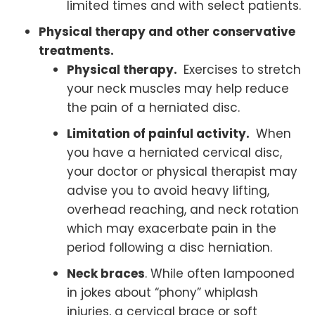
limited times and with select patients.
Physical therapy and other conservative
treatments.
Physical therapy.
Exercises to stretch
your neck muscles may help reduce
the pain of a herniated disc.
Limitation of painful activity.
When
you have a herniated cervical disc,
your doctor or physical therapist may
advise you to avoid heavy lifting,
overhead reaching, and neck rotation
which may exacerbate pain in the
period following a disc herniation.
Neck braces
. While often lampooned
in jokes about “phony” whiplash
injuries, a cervical brace or soft