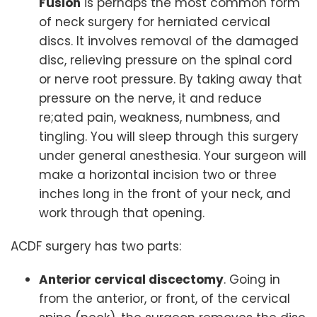
Fusion
is perhaps the most common form
of neck surgery for herniated cervical
discs. It involves removal of the damaged
disc, relieving pressure on the spinal cord
or nerve root pressure. By taking away that
pressure on the nerve, it and reduce
re;ated pain, weakness, numbness, and
tingling. You will sleep through this surgery
under general anesthesia. Your surgeon will
make a horizontal incision two or three
inches long in the front of your neck, and
work through that opening.
ACDF surgery has two parts:
Anterior cervical discectomy
. Going in
from the anterior, or front, of the cervical