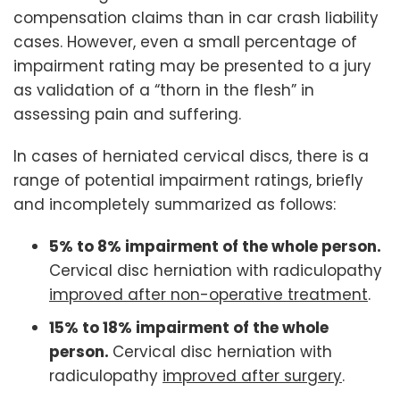
compensation claims than in car crash liability
cases. However, even a small percentage of
impairment rating may be presented to a jury
as validation of a “thorn in the flesh” in
assessing pain and suffering.
In cases of herniated cervical discs, there is a
range of potential impairment ratings, briefly
and incompletely summarized as follows:
5% to 8% impairment of the whole person.
Cervical disc herniation with radiculopathy
improved after non-operative treatment
.
15% to 18% impairment of the whole
person.
Cervical disc herniation with
radiculopathy
improved after surgery
.