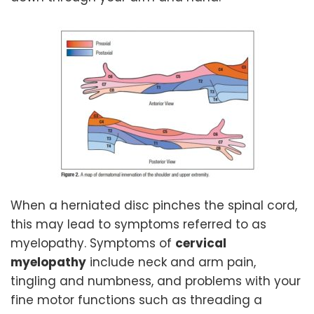
When a herniated disc pinches the spinal cord,
this may lead to symptoms referred to as
myelopathy. Symptoms of
cervical
myelopathy
include neck and arm pain,
tingling and numbness, and problems with your
fine motor functions such as threading a