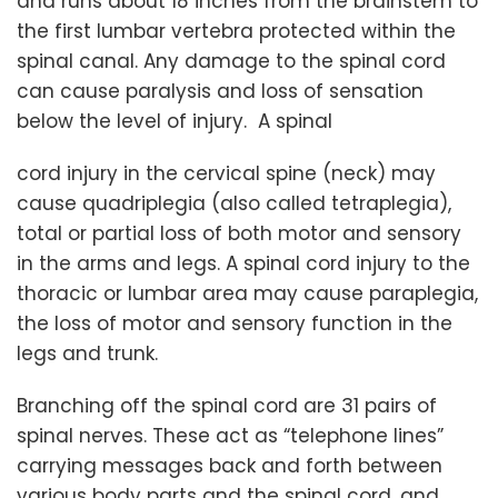
and runs about 18 inches from the brainstem to
the first lumbar vertebra protected within the
spinal canal. Any damage to the spinal cord
can cause paralysis and loss of sensation
below the level of injury. A spinal
cord injury in the cervical spine (neck) may
cause quadriplegia (also called tetraplegia),
total or partial loss of both motor and sensory
in the arms and legs. A spinal cord injury to the
thoracic or lumbar area may cause paraplegia,
the loss of motor and sensory function in the
legs and trunk.
Branching off the spinal cord are 31 pairs of
spinal nerves. These act as “telephone lines”
carrying messages back and forth between
various body parts and the spinal cord, and