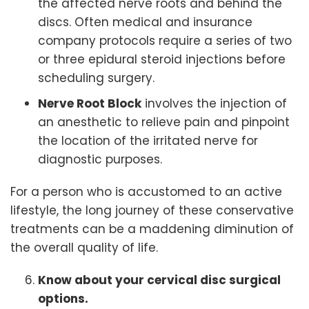
the affected nerve roots and behind the
discs. Often medical and insurance
company protocols require a series of two
or three epidural steroid injections before
scheduling surgery.
Nerve Root Block
involves the injection of
an anesthetic to relieve pain and pinpoint
the location of the irritated nerve for
diagnostic purposes.
For a person who is accustomed to an active
lifestyle, the long journey of these conservative
treatments can be a maddening diminution of
the overall quality of life.
Know about your cervical disc surgical
options.