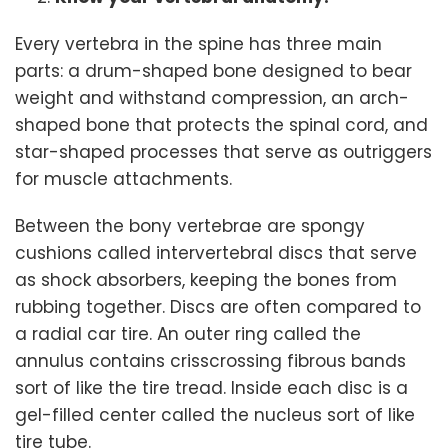
Every vertebra in the spine has three main
parts: a drum-shaped bone designed to bear
weight and withstand compression, an arch-
shaped bone that protects the spinal cord, and
star-shaped processes that serve as outriggers
for muscle attachments.
Between the bony vertebrae are spongy
cushions called intervertebral discs that serve
as shock absorbers, keeping the bones from
rubbing together. Discs are often compared to
a radial car tire. An outer ring called the
annulus contains crisscrossing fibrous bands
sort of like the tire tread. Inside each disc is a
gel-filled center called the nucleus sort of like
tire tube.