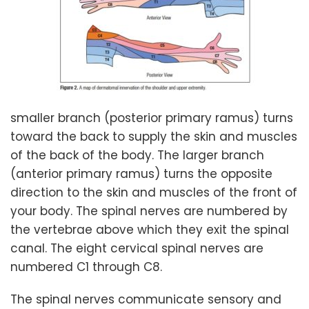
smaller branch (posterior primary ramus) turns
toward the back to supply the skin and muscles
of the back of the body. The larger branch
(anterior primary ramus) turns the opposite
direction to the skin and muscles of the front of
your body. The spinal nerves are numbered by
the vertebrae above which they exit the spinal
canal. The eight cervical spinal nerves are
numbered C1 through C8.
The spinal nerves communicate sensory and