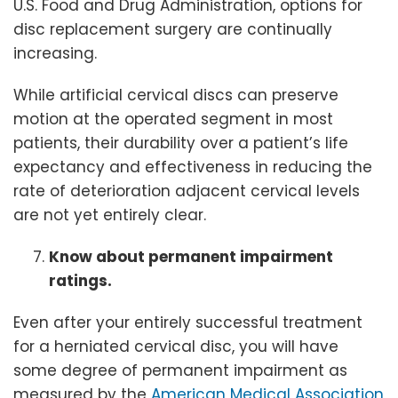
U.S. Food and Drug Administration, options for
disc replacement surgery are continually
increasing.
While artificial cervical discs can preserve
motion at the operated segment in most
patients, their durability over a patient’s life
expectancy and effectiveness in reducing the
rate of deterioration adjacent cervical levels
are not yet entirely clear.
Know about permanent impairment
ratings.
Even after your entirely successful treatment
for a herniated cervical disc, you will have
some degree of permanent impairment as
measured by the
American Medical Association