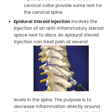
cervical collar provide some rest for
the cervical spine.
Epidural Steroid Injection
involves the
injection of an anti-inflammatory steroid
space next to discs. An epidural steroid
injection can treat pain at several
levels in the spine. The purpose is to
decrease inflammation directly around