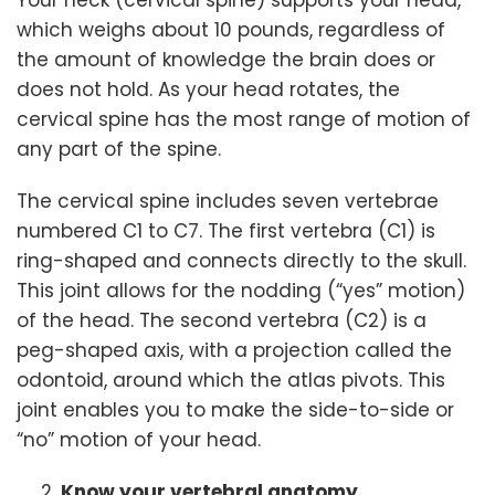
Your neck (cervical spine) supports your head,
which weighs about 10 pounds, regardless of
the amount of knowledge the brain does or
does not hold. As your head rotates, the
cervical spine has the most range of motion of
any part of the spine.
The cervical spine includes seven vertebrae
numbered C1 to C7. The first vertebra (C1) is
ring-shaped and connects directly to the skull.
This joint allows for the nodding (“yes” motion)
of the head. The second vertebra (C2) is a
peg-shaped axis, with a projection called the
odontoid, around which the atlas pivots. This
joint enables you to make the side-to-side or
“no” motion of your head.
Know your vertebral anatomy.