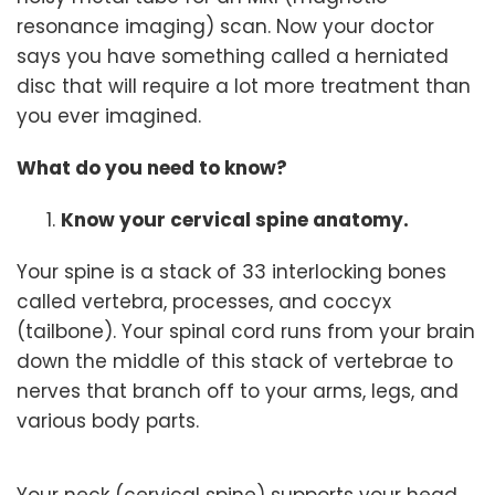
resonance imaging) scan. Now your doctor
says you have something called a herniated
disc that will require a lot more treatment than
you ever imagined.
What do you need to know?
Know your cervical spine anatomy.
Your spine is a stack of 33 interlocking bones
called vertebra, processes, and coccyx
(tailbone). Your spinal cord runs from your brain
down the middle of this stack of vertebrae to
nerves that branch off to your arms, legs, and
various body parts.