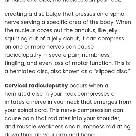
creating a disc bulge that presses on a spinal
nerve serving a specific area of the body. When
the nucleus oozes out the annulus, like jelly
squirting out of a jelly donut, it can compress
on one or more nerves can cause
radiculopathy — severe pain, numbness,
tingling, and even loss of motor function. This is
a herniated disc, also known as a “slipped disc.”
Cervical radiculopathy
occurs when a
herniated disc in your neck compresses or
irritates a nerve in your neck that emerges from
your spinal cord. This nerve compression can
cause pain that radiates into your shoulder,
and muscle weakness and numbness radiating
down through your arm and hand.