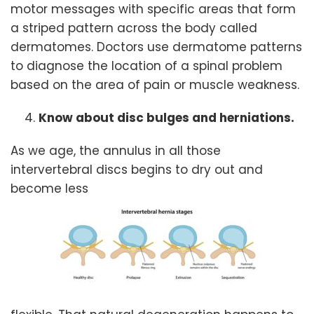
motor messages with specific areas that form
a striped pattern across the body called
dermatomes. Doctors use dermatome patterns
to diagnose the location of a spinal problem
based on the area of pain or muscle weakness.
Know about disc bulges and herniations.
As we age, the annulus in all those
intervertebral discs begins to dry out and
become less