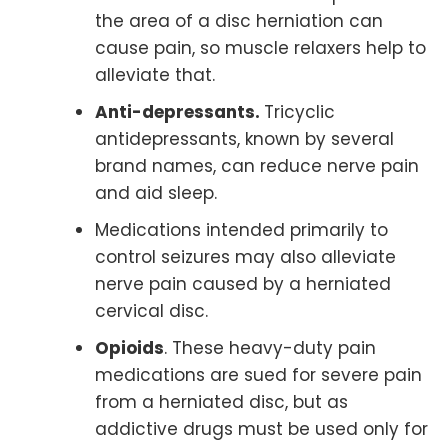
the area of a disc herniation can
cause pain, so muscle relaxers help to
alleviate that.
Anti-depressants.
Tricyclic
antidepressants, known by several
brand names, can reduce nerve pain
and aid sleep.
Medications intended primarily to
control seizures may also alleviate
nerve pain caused by a herniated
cervical disc.
Opioids
. These heavy-duty pain
medications are sued for severe pain
from a herniated disc, but as
addictive drugs must be used only for