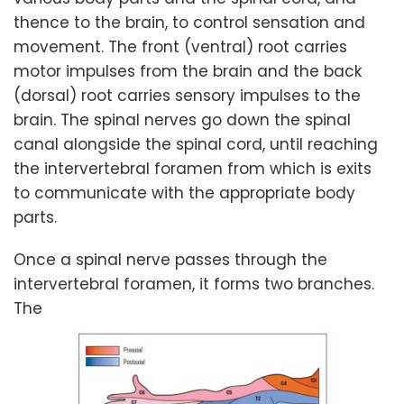
thence to the brain, to control sensation and
movement. The front (ventral) root carries
motor impulses from the brain and the back
(dorsal) root carries sensory impulses to the
brain. The spinal nerves go down the spinal
canal alongside the spinal cord, until reaching
the intervertebral foramen from which is exits
to communicate with the appropriate body
parts.
Once a spinal nerve passes through the
intervertebral foramen, it forms two branches.
The