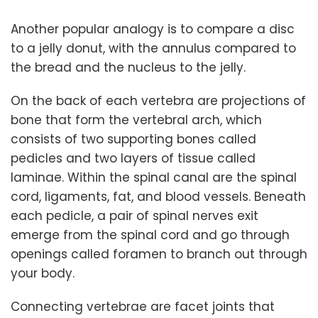
Another popular analogy is to compare a disc
to a jelly donut, with the annulus compared to
the bread and the nucleus to the jelly.
On the back of each vertebra are projections of
bone that form the vertebral arch, which
consists of two supporting bones called
pedicles and two layers of tissue called
laminae. Within the spinal canal are the spinal
cord, ligaments, fat, and blood vessels. Beneath
each pedicle, a pair of spinal nerves exit
emerge from the spinal cord and go through
openings called foramen to branch out through
your body.
Connecting vertebrae are facet joints that