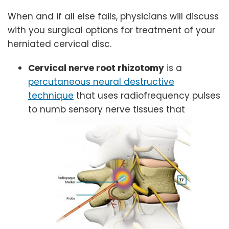
When and if all else fails, physicians will discuss
with you surgical options for treatment of your
herniated cervical disc.
Cervical nerve root rhizotomy
is a
percutaneous neural destructive
technique
that uses radiofrequency pulses
to numb sensory nerve tissues that