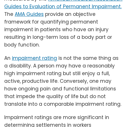
Guides to Evaluation of Permanent Impairment.
The
AMA Guides
provide an objective
framework for quantifying permanent
impairment in patients who have an injury
resulting in long-term loss of a body part or
body function.
An
impairment rating
is not the same thing as
a disability. A person may have a reasonably
high impairment rating but still enjoy a full,
active, productive life. Conversely, one may
have ongoing pain and functional limitations
that impede the quality of life but do not
translate into a comparable impairment rating.
Impairment ratings are more significant in
determining settlements in workers