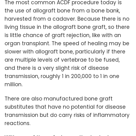
The most common ACDF procedure today is
the use of allograft bone from a bone bank,
harvested from a cadaver. Because there is no
living tissue in the allograft bone graft, so there
is little chance of graft rejection, like with an
organ transplant. The speed of healing may be
slower with allograft bone, particularly if there
are multiple levels of vertebrae to be fused,
and there is a very slight risk of disease
transmission, roughly 1 in 200,000 to 1 in one
million.
There are also manufactured bone graft
substitutes that have no potential for disease
transmission but do carry risks of inflammatory
reactions.