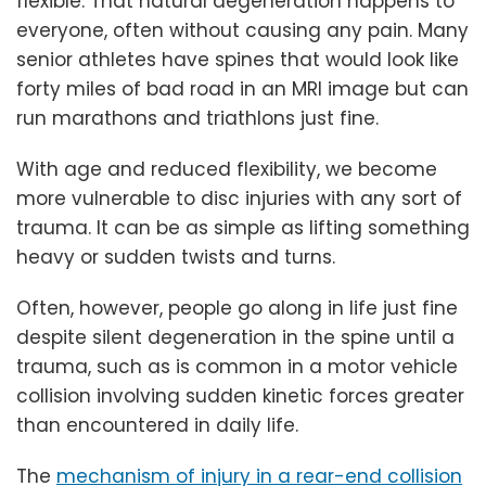
flexible. That natural degeneration happens to
everyone, often without causing any pain. Many
senior athletes have spines that would look like
forty miles of bad road in an MRI image but can
run marathons and triathlons just fine.
With age and reduced flexibility, we become
more vulnerable to disc injuries with any sort of
trauma. It can be as simple as lifting something
heavy or sudden twists and turns.
Often, however, people go along in life just fine
despite silent degeneration in the spine until a
trauma, such as is common in a motor vehicle
collision involving sudden kinetic forces greater
than encountered in daily life.
The
mechanism of injury in a rear-end collision