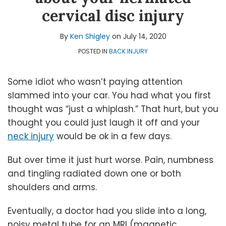
Shigley
LinkedIn
Topics
cervical disc injury
By
Ken Shigley
on
July 14, 2020
POSTED IN
BACK INJURY
Some idiot who wasn’t paying attention
slammed into your car. You had what you first
thought was “just a whiplash.” That hurt, but you
thought you could just laugh it off and your
neck injury
would be ok in a few days.
But over time it just hurt worse. Pain, numbness
and tingling radiated down one or both
shoulders and arms.
Eventually, a doctor had you slide into a long,
noisy metal tube for an MRI (magnetic