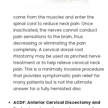
come from the muscles and enter the
spinal cord to reduce neck pain. Once
inactivated, the nerves cannot conduct
pain sensations to the brain, thus
decreasing or eliminating the pain
completely. A cervical dorsal root
rhizotomy may be used as pinched nerve
treatment or to help relieve cervical neck
pain. This is a minimally invasive procedure
that provides symptomatic pain relief for
many patients but is not the ultimate
answer for a fully herniated disc.
ACDF: Anterior Cervical Discectomy and