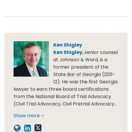
Ken Shigley
Ken Shigley,
senior counsel
at Johnson & Ward, is a
former president of the
State Bar of Georgia (2011-
12). He was the first Georgia
lawyer to earn three board certifications
from the National Board of Trial Advocacy
(Civil Trial Advocacy, Civil Pretrial Advocacy…
Show more