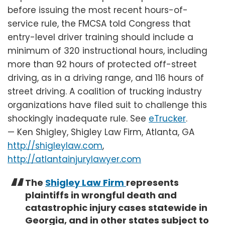
before issuing the most recent hours-of-
service rule, the FMCSA told Congress that
entry-level driver training should include a
minimum of 320 instructional hours, including
more than 92 hours of protected off-street
driving, as in a driving range, and 116 hours of
street driving. A coalition of trucking industry
organizations have filed suit to challenge this
shockingly inadequate rule. See
eTrucker
.
— Ken Shigley, Shigley Law Firm, Atlanta, GA
http://shigleylaw.com
,
http://atlantainjurylawyer.com
The
Shigley Law Firm
represents
plaintiffs in wrongful death and
catastrophic injury cases statewide in
Georgia, and in other states subject to