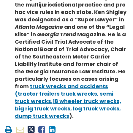
the multijurisdictional practice and pro
hac vice rules in each state. Ken Shigley
was designated as a “SuperLawyer” in
Atlanta Magazine
and one of the “Legal
Elite” in
Georgia Trend
Magazine. He is a
Certified Civil Trial Advocate of the
National Board of Trial Advocacy, Chair
of the Southeastern Motor Carrier
Liability Institute and former chair of
the Georgia Insurance Law Institute. He
particularly focuses on cases arising
from
truck wrecks and accidents
(tractor trailers truck wrecks, semi
truck wrecks,18 wheeler truck wrecks,
big rig truck wrecks, log truck wrecks,
dump truck wrecks
).