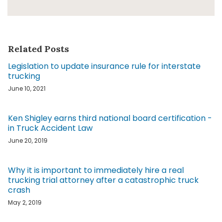
Related Posts
Legislation to update insurance rule for interstate
trucking
June 10, 2021
Ken Shigley earns third national board certification -
in Truck Accident Law
June 20, 2019
Why it is important to immediately hire a real
trucking trial attorney after a catastrophic truck
crash
May 2, 2019