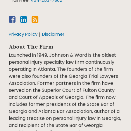
Toll Free:
404-253-7862
Privacy Policy
Disclaimer
About The Firm
Launched in 1949, Johnson & Ward is the oldest
personal injury specialty law firm continuously
operating in Atlanta. The founders of the firm
were also founders of the Georgia Trial Lawyers
Association. Former partners in the firm have
served on the Superior Court of Fulton County
and Court of Appeals of Georgia. The firm now
includes former presidents of the State Bar of
Georgia and Atlanta Bar Association, author of a
leading treatise on personal injury law in Georgia,
and recipient of the State Bar of Georgia