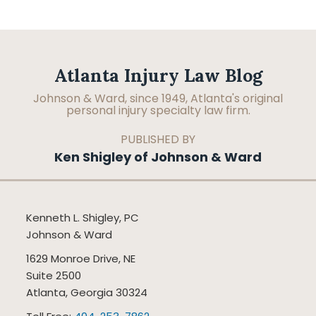
Facebook
LinkedIn
RSS
Topics
Archives
Atlanta Injury Law Blog
Johnson & Ward, since 1949, Atlanta's original
personal injury specialty law firm.
PUBLISHED BY
Ken Shigley of Johnson & Ward
Kenneth L. Shigley, PC
Johnson & Ward
1629 Monroe Drive, NE
Suite 2500
Atlanta
,
Georgia
30324