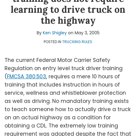
Shigley
LinkedIn
Topics
learning to drive truck on
the highway
By
Ken Shigley
on
May 3, 2005
POSTED IN
TRUCKING RULES
The current Federal Motor Carrier Safety
Regulation on entry level truck driver training
(
FMCSA 380.503
, requires a mere 10 hours of
training that includes instruction in hours of
service, wellness and whistleblower protection
as well as driving. No mandatory training exists
to teach someone how to actually drive a truck
on an actual highway as a condition for
obtaining a CDL. The extremely low training
requirement was adopted despite the fact that