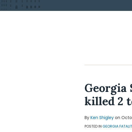
Georgia 
killed 2 
By
Ken Shigley
on
Octob
POSTED IN
GEORGIA FATALI