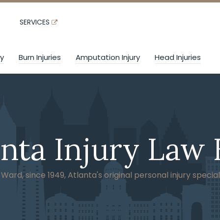
SERVICES
ry
Burn Injuries
Amputation Injury
Head Injuries
anta Injury Law 
ard, since 1949, Atlanta's original personal injury special