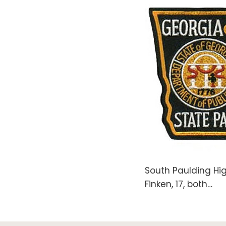
South Paulding Hig
Finken, 17, both
…