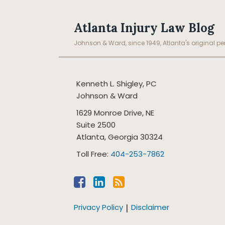
Facebook
LinkedIn
RSS
Topics
Archives
Atlanta Injury Law Blog
Johnson & Ward, since 1949, Atlanta's original per
Kenneth L. Shigley, PC
Johnson & Ward
1629 Monroe Drive, NE
Suite 2500
Atlanta
,
Georgia
30324
Toll Free:
404-253-7862
Privacy Policy
Disclaimer