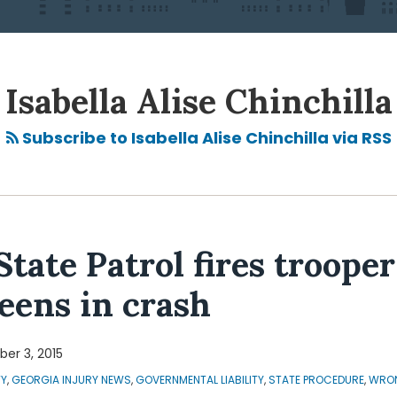
Isabella Alise Chinchilla
Subscribe to Isabella Alise Chinchilla via RSS
State Patrol fires troope
teens in crash
er 3, 2015
TY
,
GEORGIA INJURY NEWS
,
GOVERNMENTAL LIABILITY
,
STATE PROCEDURE
,
WRON