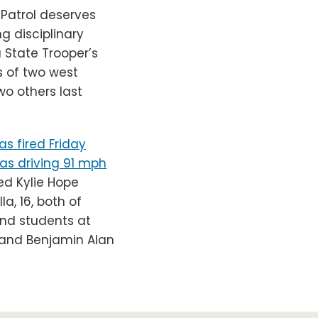
 Patrol deserves
g disciplinary
a State Trooper’s
 of two west
wo others last
as fired Friday
as driving 91 mph
ed Kylie Hope
la, 16, both of
nd students at
, and Benjamin Alan