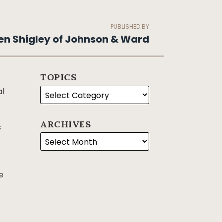
PUBLISHED BY
en Shigley of Johnson & Ward
TOPICS
al
ARCHIVES
s
e