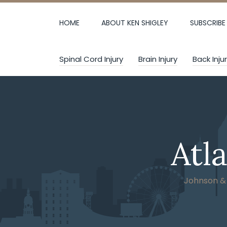
Skip
to
HOME
ABOUT KEN SHIGLEY
SUBSCRIBE
content
Spinal Cord Injury
Brain Injury
Back Inju
Atl
Johnson & W