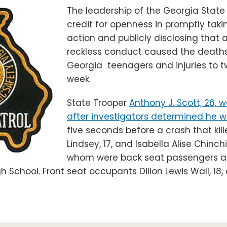
The leadership of the Georgia State
credit for openness in promptly takin
action and publicly disclosing that 
reckless conduct caused the deaths
Georgia teenagers and injuries to t
week.
State Trooper
Anthony J. Scott, 26, w
after investigators determined he w
five seconds before a crash that kill
Lindsey, 17, and Isabella Alise Chinchil
whom were back seat passengers a
h School. Front seat occupants Dillon Lewis Wall, 18