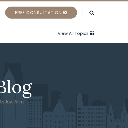
FREE CONSULTATION
View All Topics
Blog
ty law firm.