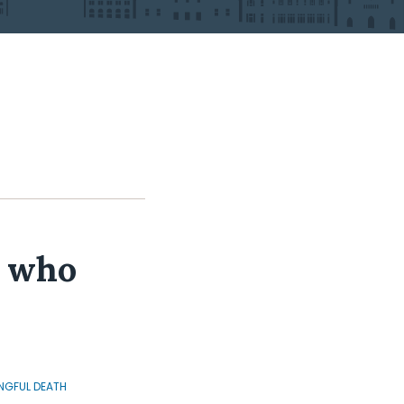
r who
GFUL DEATH