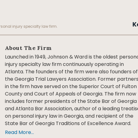
K
sonal injury specialty law firm.
About The Firm
Launched in 1949, Johnson & Ward is the oldest person
injury specialty law firm continuously operating in
Atlanta. The founders of the firm were also founders of
the Georgia Trial Lawyers Association. Former partner
in the firm have served on the Superior Court of Fulton
County and Court of Appeals of Georgia. The firm now
includes former presidents of the State Bar of Georgia
and Atlanta Bar Association, author of a leading treatis
on personal injury law in Georgia, and recipient of the
State Bar of Georgia Traditions of Excellence Award.
Read More...