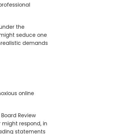
professional
 under the
 might seduce one
nrealistic demands
oxious online
y Board Review
r might respond, in
eading statements