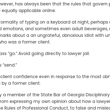
owever, has always been that the rules that govern 
 equally applicable online.
formality of typing on a keyboard at night, perhaps
ed emotions, and sometimes even adult beverages,
arks about a an ungrateful, obnoxious idiot with u
ho was a former client.
pass “go.” Avoid going directly to lawyer jail.
s “send.”
client confidence even in response to the most obn
by a former client.
ly a member of the State Bar of Georgia Disciplinar
in from expressing my own opinion about how a lawye
e Rules of Professional Conduct, to false and misl