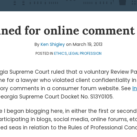
ined for online comment 
By
Ken Shigley
on
March 19, 2013
POSTED IN
ETHICS
,
LEGAL PROFESSION
gia Supreme Court ruled that a voluntary Review Pa
line for a lawyer who violated client confidentiality 
atory comments in a consumer forum website. See
I
eorgia Supreme Court Docket No. S13Y0105.
 I began blogging here, in either the first or second
rticipating in blogs, social media, online forums, etc
 seas in relation to the Rules of Professional Con