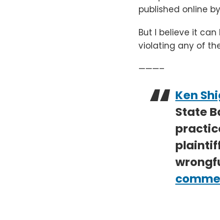
published online by
But I believe it ca
violating any of th
———–
Ken Shi
State B
practic
plaintif
wrongfu
commerc