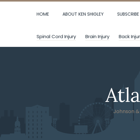
Skip
to
HOME
ABOUT KEN SHIGLEY
SUBSCRIBE
content
Spinal Cord Injury
Brain Injury
Back Inju
Atl
Johnson & W