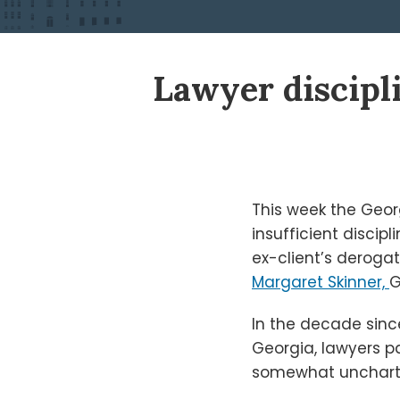
Print:
Read
Ken's
Ken's
Lawyer discipl
Email
Tweet
Like
Share
more
Linkedin
Twitter
this
this
this
this
about
Profile
Profile
post
post
post
post
Ken
on
Shigley
LinkedIn
This week the Geor
insufficient discip
ex-client’s derog
Margaret Skinner,
G
In the decade since
Georgia, lawyers pa
somewhat uncharted