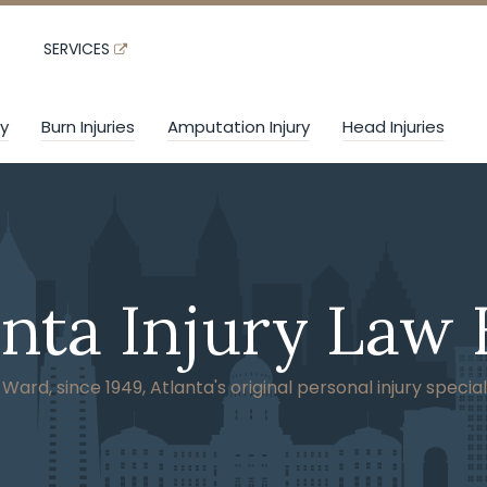
SERVICES
ry
Burn Injuries
Amputation Injury
Head Injuries
anta Injury Law 
ard, since 1949, Atlanta's original personal injury special