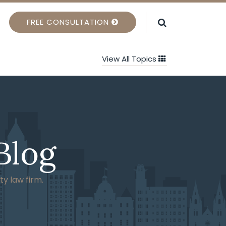
FREE CONSULTATION
View All Topics
Blog
ty law firm.