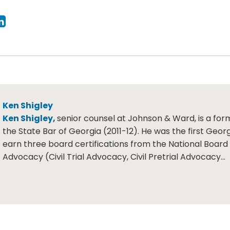
Ken Shigley
Ken Shigley,
senior counsel at Johnson & Ward, is a for
the State Bar of Georgia (2011-12). He was the first Geor
earn three board certifications from the National Board o
Advocacy (Civil Trial Advocacy, Civil Pretrial Advocacy…