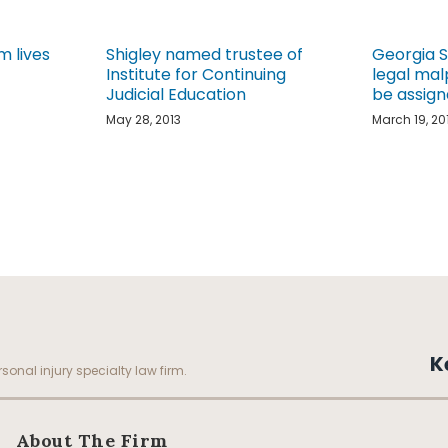
m lives
Shigley named trustee of
Georgia 
Institute for Continuing
legal mal
Judicial Education
be assign
May 28, 2013
March 19, 20
K
sonal injury specialty law firm.
About The Firm