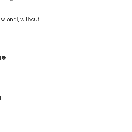
essional, without
he
m