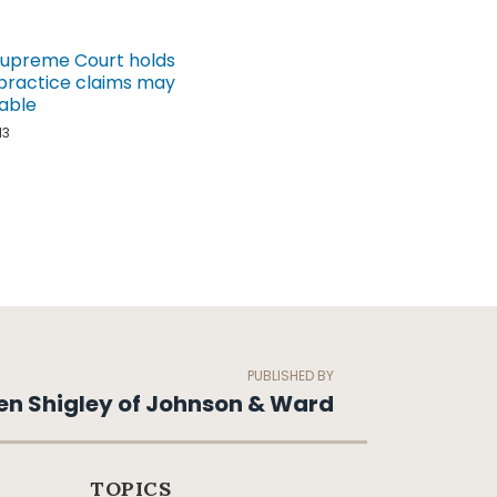
Supreme Court holds
practice claims may
able
13
PUBLISHED BY
en Shigley of Johnson & Ward
TOPICS