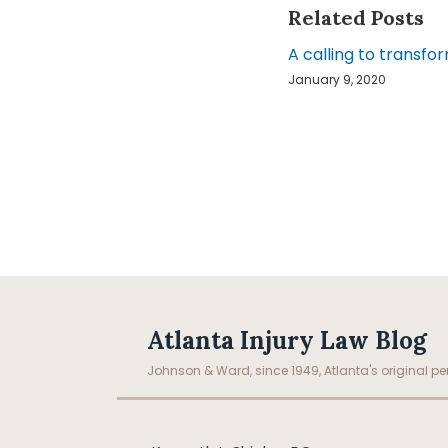
Related Posts
A calling to transfor
January 9, 2020
Facebook
LinkedIn
RSS
Topics
Archives
Atlanta Injury Law Blog
Johnson & Ward, since 1949, Atlanta's original per