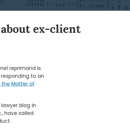
about ex-client
nel reprimand is
in responding to an
n the Matter of
 lawyer blog in
., have sailed
duct.