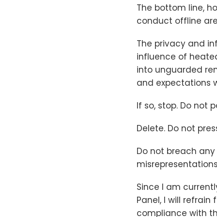
The bottom line, h
conduct offline are
The privacy and in
influence of heat
into unguarded rem
and expectations w
If so, stop. Do not 
Delete. Do not pres
Do not breach any 
misrepresentations 
Since I am current
Panel, I will refra
compliance with th