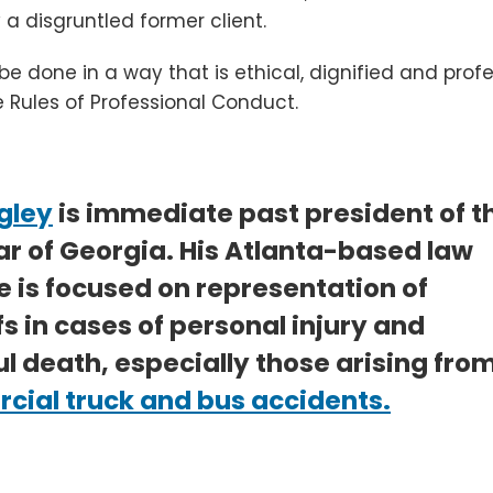
 a disgruntled former client.
n be done in a way that is ethical, dignified and prof
e Rules of Professional Conduct.
gley
is immediate past president of t
ar of Georgia. His Atlanta-based law
e is focused on representation of
fs in cases of personal injury and
l death, especially those arising fro
ial truck and bus accidents.