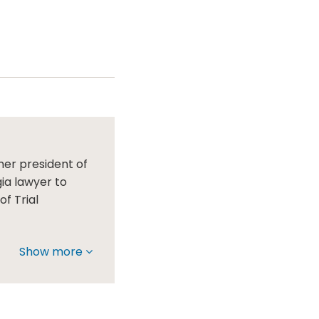
mer president of
gia lawyer to
f Trial
Show more