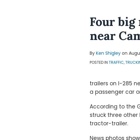
Four big
near Ca
By
Ken Shigley
on
Augus
POSTED IN
TRAFFIC
,
TRUCKI
trailers on I-285 
a passenger car on
According to the G
struck three other
tractor-trailer.
News photos show