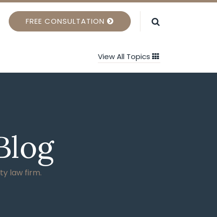
FREE CONSULTATION
View All Topics
Blog
ty law firm.