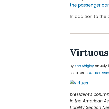
the passenger car
In addition to the 
Virtuous
By
Ken Shigley
on
July 
POSTED IN
LEGAL PROFESSI
president’s column
in the American As
Liability Section Ne