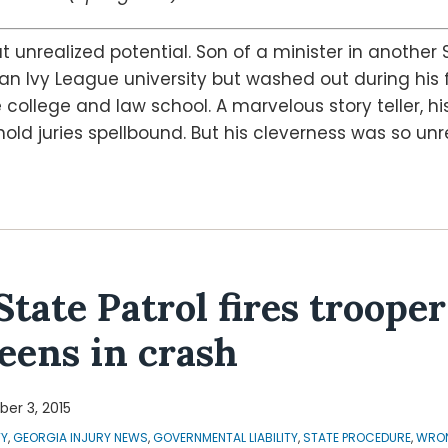
 unrealized potential. Son of a minister in another 
n Ivy League university but washed out during his 
ollege and law school. A marvelous story teller, hi
ld juries spellbound. But his cleverness was so unr
State Patrol fires troope
teens in crash
er 3, 2015
TY
,
GEORGIA INJURY NEWS
,
GOVERNMENTAL LIABILITY
,
STATE PROCEDURE
,
WRON