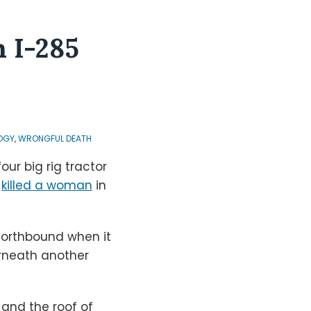
n I-285
OGY
,
WRONGFUL DEATH
our big rig tractor
,
killed a woman
in
 northbound when it
erneath another
and the roof of