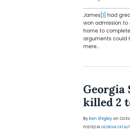
James
[1]
had great
won admission to a
home to complete c
arguments could ho
mere
…
Georgia 
killed 2 
By
Ken Shigley
on
Octob
POSTED IN
GEORGIA FATALI