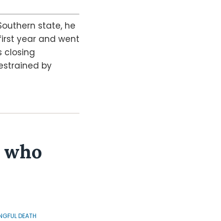
Southern state, he
first year and went
s closing
estrained by
r who
GFUL DEATH