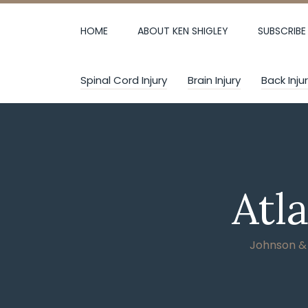
Skip
to
HOME
ABOUT KEN SHIGLEY
SUBSCRIBE
content
Spinal Cord Injury
Brain Injury
Back Inju
Atl
Johnson & W