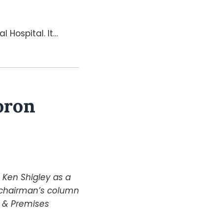
 Hospital. It
…
oron
y Ken Shigley as a
e chairman’s column
y & Premises