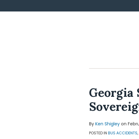
POST
NAVIGATION
Georgia 
Soverei
By
Ken Shigley
on
Febru
POSTED IN
BUS ACCIDENTS
,