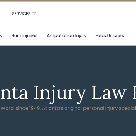
SERVICES
ry
Burn Injuries
Amputation Injury
Head Injuries
anta Injury Law 
ard, since 1949, Atlanta's original personal injury special