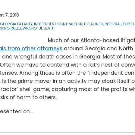
t 7, 2018
GEORGIA FATALITY
,
INDEPENDENT CONTRACTOR
,
LEGAL INFO
,
REFERRAL
,
TORT 
KING RULES
,
WRONGFUL DEATH
Much of our Atlanta-based litigat
als from other attorneys
around Georgia and North 
y and wrongful death cases in Georgia. Most of thes
ften we have to contend with a rat’s nest of convo
defenses. Among those is often the “independent con
s the prime mover in an activity may cloak itself 
actor” shell game, capturing most of the profits whi
isks of harm to others.
presented on
…