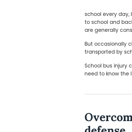
school every day, 
to school and bac
are generally cons
But occasionally ch
transported by sc
School bus injury
need to know the l
Overcomi
defense