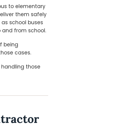
bus to elementary
deliver them safely
s as school buses
o and from school.
of being
those cases.
s handling those
tractor