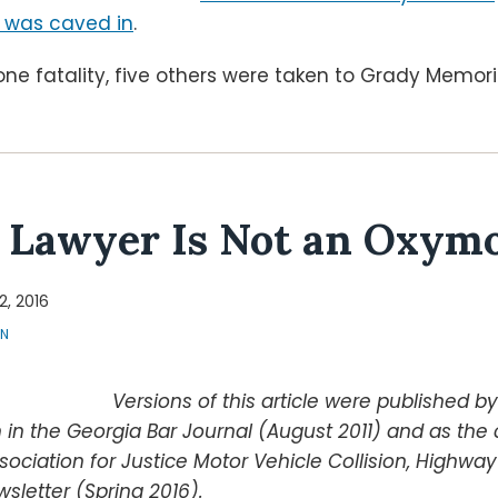
 was caved in
.
one fatality, five others were taken to Grady Memorial
 Lawyer Is Not an Oxym
12, 2016
ON
Versions of this article were published b
 in the Georgia Bar Journal (August 2011) and as th
sociation for Justice Motor Vehicle Collision, Highwa
wsletter (Spring 2016).