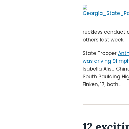
reckless conduct 
others last week.
State Trooper
Anth
was driving 91 mp
Isabella Alise Chi
South Paulding Hig
Finken, 17, both
…
12 exciti