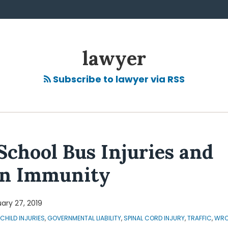
lawyer
Subscribe to lawyer via RSS
School Bus Injuries and
gn Immunity
ary 27, 2019
CHILD INJURIES
,
GOVERNMENTAL LIABILITY
,
SPINAL CORD INJURY
,
TRAFFIC
,
WRO