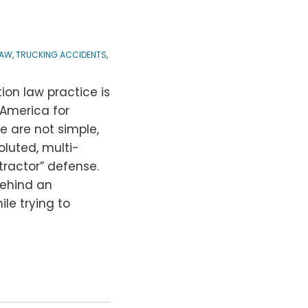
LAW
,
TRUCKING ACCIDENTS
,
ion law practice is
America for
e are not simple,
luted, multi-
tractor” defense.
behind an
le trying to