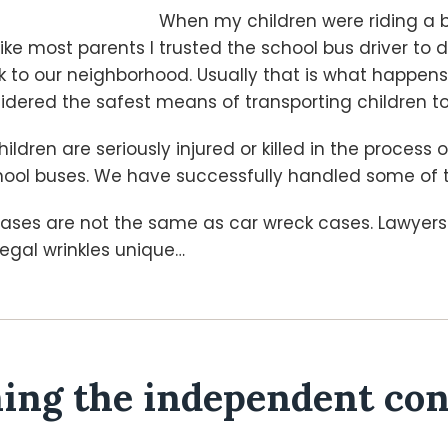
When my children were riding a 
like most parents I trusted the school bus driver to 
k to our neighborhood. Usually that is what happen
idered the safest means of transporting children t
ildren are seriously injured or killed in the process 
hool buses. We have successfully handled some of 
 cases are not the same as car wreck cases. Lawyer
egal wrinkles unique
…
ng the independent con