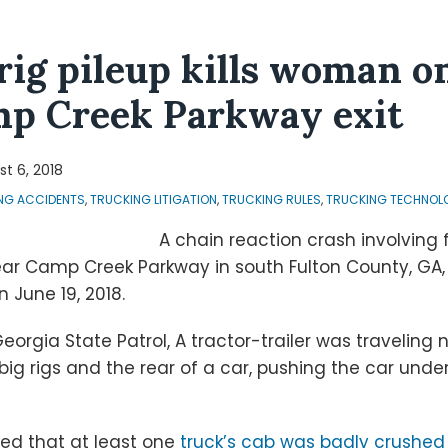
 rig pileup kills woman o
mp Creek Parkway exit
t 6, 2018
NG ACCIDENTS
,
TRUCKING LITIGATION
,
TRUCKING RULES
,
TRUCKING TECHNOL
A chain reaction crash involving f
near Camp Creek Parkway in south Fulton County, GA
 June 19, 2018.
eorgia State Patrol, A tractor-trailer was traveling
 big rigs and the rear of a car, pushing the car und
ed that at least one
truck’s cab was badly crushed