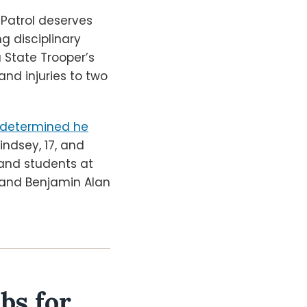
 Patrol deserves
g disciplinary
a State Trooper’s
nd injuries to two
rs determined he
indsey, 17, and
 and students at
, and Benjamin Alan
bs for