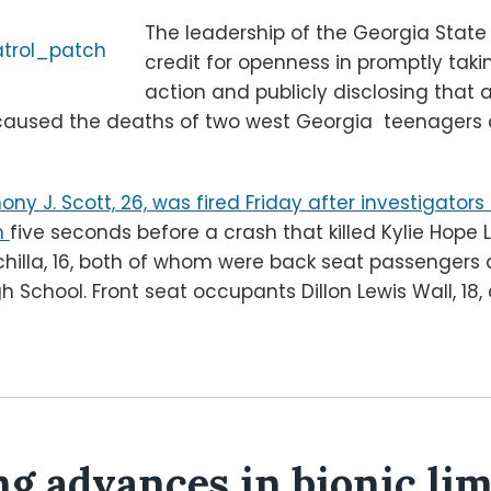
The leadership of the Georgia State
credit for openness in promptly takin
action and publicly disclosing that 
caused the deaths of two west Georgia teenagers a
ony J. Scott, 26, was fired Friday after investigato
h
five seconds before a crash that killed Kylie Hope L
nchilla, 16, both of whom were back seat passengers
h School. Front seat occupants Dillon Lewis Wall, 18
ng advances in bionic lim