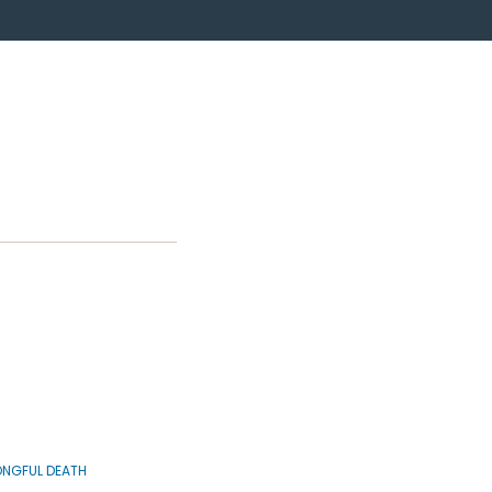
NGFUL DEATH