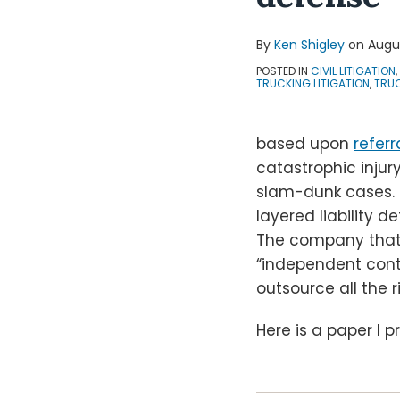
By
Ken Shigley
on
Augus
POSTED IN
CIVIL LITIGATION
,
TRUCKING LITIGATION
,
TRUC
based upon
referr
catastrophic injur
slam-dunk cases. O
layered liability 
The company that i
“independent contr
outsource all the r
Here is a paper I 