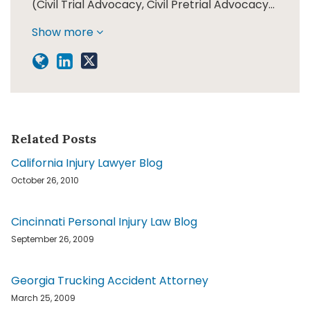
(Civil Trial Advocacy, Civil Pretrial Advocacy…
Show more
Related Posts
California Injury Lawyer Blog
October 26, 2010
Cincinnati Personal Injury Law Blog
September 26, 2009
Georgia Trucking Accident Attorney
March 25, 2009