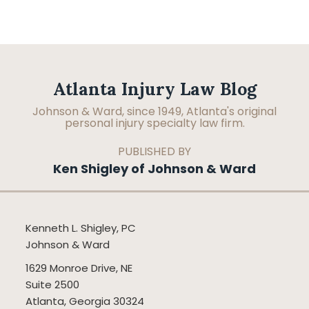
Facebook
LinkedIn
RSS
Topics
Archives
Atlanta Injury Law Blog
Johnson & Ward, since 1949, Atlanta's original
personal injury specialty law firm.
PUBLISHED BY
Ken Shigley of Johnson & Ward
Kenneth L. Shigley, PC
Johnson & Ward
1629 Monroe Drive, NE
Suite 2500
Atlanta
,
Georgia
30324