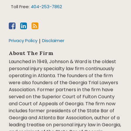
Toll Free:
404-253-7862
Privacy Policy
Disclaimer
About The Firm
Launched in 1949, Johnson & Ward is the oldest
personal injury specialty law firm continuously
operating in Atlanta. The founders of the firm
were also founders of the Georgia Trial Lawyers
Association. Former partners in the firm have
served on the Superior Court of Fulton County
and Court of Appeals of Georgia. The firm now
includes former presidents of the State Bar of
Georgia and Atlanta Bar Association, author of a
leading treatise on personal injury law in Georgia,