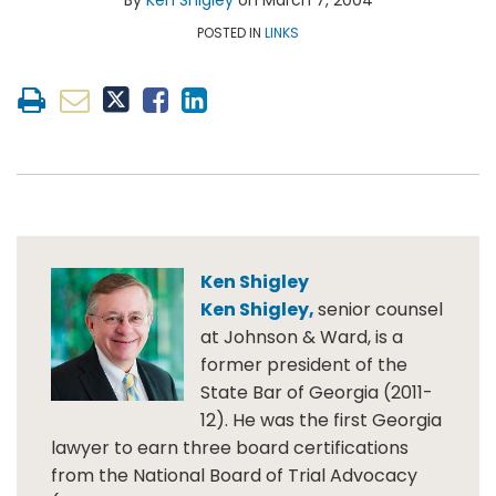
By
Ken Shigley
on
March 7, 2004
Shigley
LinkedIn
Topics
POSTED IN
LINKS
Ken Shigley
Ken Shigley,
senior counsel
at Johnson & Ward, is a
former president of the
State Bar of Georgia (2011-
12). He was the first Georgia
lawyer to earn three board certifications
from the National Board of Trial Advocacy