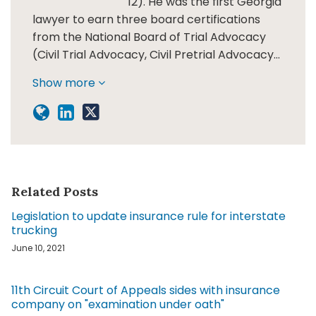
12). He was the first Georgia
lawyer to earn three board certifications
from the National Board of Trial Advocacy
(Civil Trial Advocacy, Civil Pretrial Advocacy…
Show more
Related Posts
Legislation to update insurance rule for interstate
trucking
June 10, 2021
11th Circuit Court of Appeals sides with insurance
company on "examination under oath"