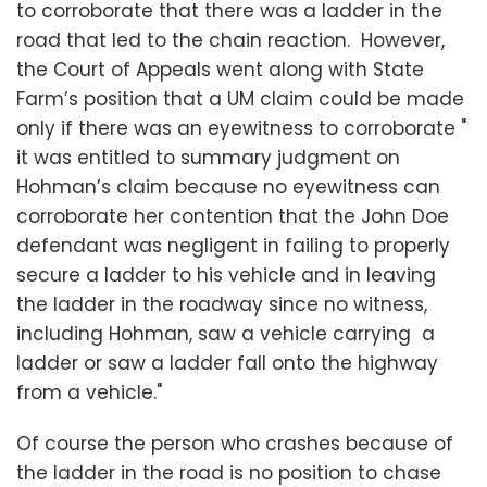
to corroborate that there was a ladder in the
road that led to the chain reaction. However,
the Court of Appeals went along with State
Farm’s position that a UM claim could be made
only if there was an eyewitness to corroborate "
it was entitled to summary judgment on
Hohman’s claim because no eyewitness can
corroborate her contention that the John Doe
defendant was negligent in failing to properly
secure a ladder to his vehicle and in leaving
the ladder in the roadway since no witness,
including Hohman, saw a vehicle carrying a
ladder or saw a ladder fall onto the highway
from a vehicle."
Of course the person who crashes because of
the ladder in the road is no position to chase