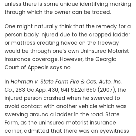
unless there is some unique identifying marking
through which the owner can be traced.
One might naturally think that the remedy for a
person badly injured due to the dropped ladder
or mattress creating havoc on the freeway
would be through one’s own Uninsured Motorist
insurance coverage. However, the Georgia
Court of Appeals says no.
In
Hohman v. State Farm Fire & Cas. Auto. Ins.
Co.
,
283 Ga.App. 430, 641 S.E.2d 650
(
2007), the
injured person crashed when he swerved to
avoid contact with another vehicle which was
swerving around a ladder in the road. State
Farm, as the uninsured motorist insurance
carrier, admitted that there was an eyewitness