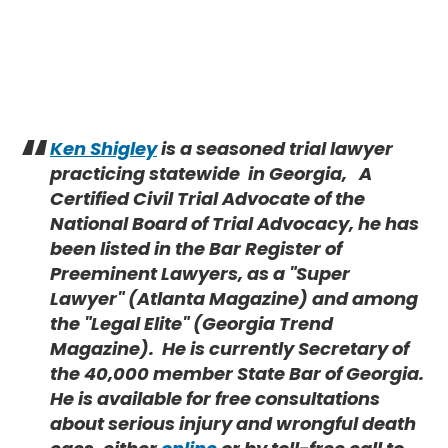
Ken Shigley
is a seasoned trial lawyer
practicing statewide in Georgia,
A
Certified Civil Trial Advocate of the
National Board of Trial Advocacy, he has
been listed in the Bar Register of
Preeminent Lawyers, as a "Super
Lawyer" (Atlanta Magazine) and among
the "Legal Elite" (Georgia Trend
Magazine). He is currently Secretary of
the 40,000 member State Bar of Georgia.
He is available for free consultations
about serious injury and wrongful death