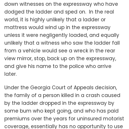
down witnesses on the expressway who have
dodged the ladder and sped on. In the real
world, it is highly unlikely that a ladder or
mattress would wind up in the expressway
unless it were negligently loaded, and equally
unlikely that a witness who saw the ladder fall
from a vehicle would see a wreck in the rear
view mirror, stop, back up on the expressway,
and give his name to the police who arrive
later.
Under the Georgia Court of Appeals decision,
the family of a person killed in a crash caused
by the ladder dropped in the expressway by
some bum who kept going, and who has paid
premiums over the years for uninsured motorist
coverage, essentially has no opportunity to use