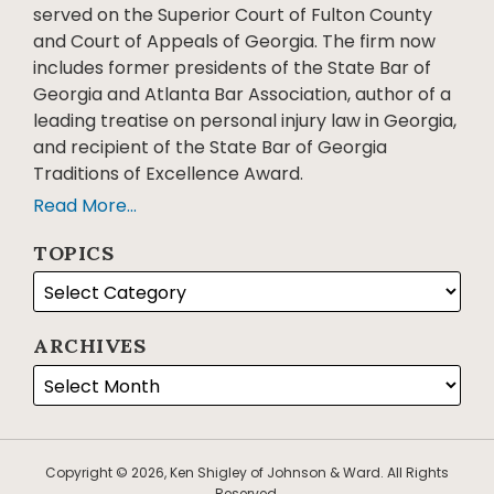
served on the Superior Court of Fulton County
and Court of Appeals of Georgia. The firm now
includes former presidents of the State Bar of
Georgia and Atlanta Bar Association, author of a
leading treatise on personal injury law in Georgia,
and recipient of the State Bar of Georgia
Traditions of Excellence Award.
Read More...
TOPICS
ARCHIVES
Copyright © 2026, Ken Shigley of Johnson & Ward. All Rights
Reserved.