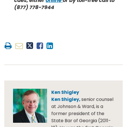
caes, either
online
or by toll-free call to
(877) 778-7944
Ken Shigley
Ken Shigley,
senior counsel
at Johnson & Ward, is a
former president of the
State Bar of Georgia (2011-