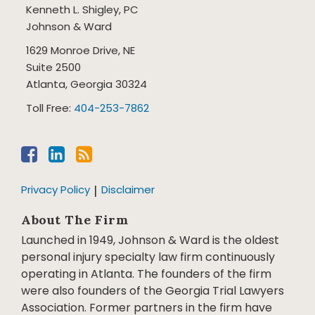
Kenneth L. Shigley, PC
Johnson & Ward
1629 Monroe Drive, NE
Suite 2500
Atlanta
,
Georgia
30324
Toll Free:
404-253-7862
Privacy Policy
Disclaimer
About The Firm
Launched in 1949, Johnson & Ward is the oldest
personal injury specialty law firm continuously
operating in Atlanta. The founders of the firm
were also founders of the Georgia Trial Lawyers
Association. Former partners in the firm have