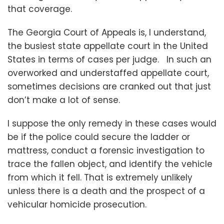
that coverage.
The Georgia Court of Appeals is, I understand,
the busiest state appellate court in the United
States in terms of cases per judge. In such an
overworked and understaffed appellate court,
sometimes decisions are cranked out that just
don’t make a lot of sense.
I suppose the only remedy in these cases would
be if the police could secure the ladder or
mattress, conduct a forensic investigation to
trace the fallen object, and identify the vehicle
from which it fell. That is extremely unlikely
unless there is a death and the prospect of a
vehicular homicide prosecution.