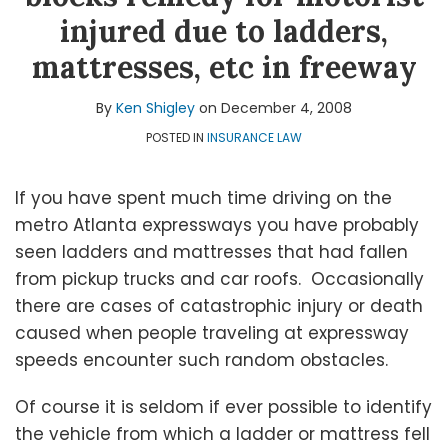
Shigley
LinkedIn
Topics
injured due to ladders,
mattresses, etc in freeway
By
Ken Shigley
on
December 4, 2008
POSTED IN
INSURANCE LAW
If you have spent much time driving on the
metro Atlanta expressways you have probably
seen ladders and mattresses that had fallen
from pickup trucks and car roofs. Occasionally
there are cases of catastrophic injury or death
caused when people traveling at expressway
speeds encounter such random obstacles.
Of course it is seldom if ever possible to identify
the vehicle from which a ladder or mattress fell