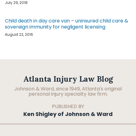
July 29, 2018
Child death in day care van – uninsured child care &
sovereign immunity for negligent licensing
August 22, 2016
Facebook
LinkedIn
RSS
Topics
Archives
Atlanta Injury Law Blog
Johnson & Ward, since 1949, Atlanta's original
personal injury specialty law firm.
PUBLISHED BY
Ken Shigley of Johnson & Ward