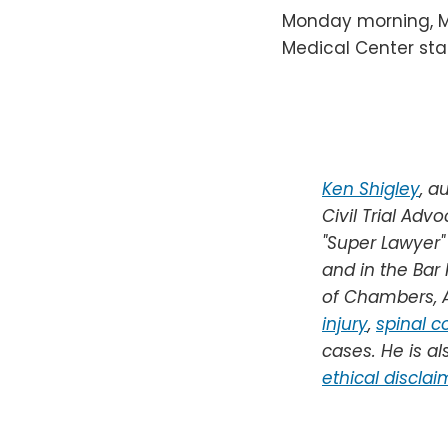
Monday morning, M
Medical Center sta
Ken Shigley
,
au
Civil Trial Adv
"Super Lawyer"
and in the Bar
of Chambers, A
injury
,
spinal co
cases.
He is al
ethical disclai