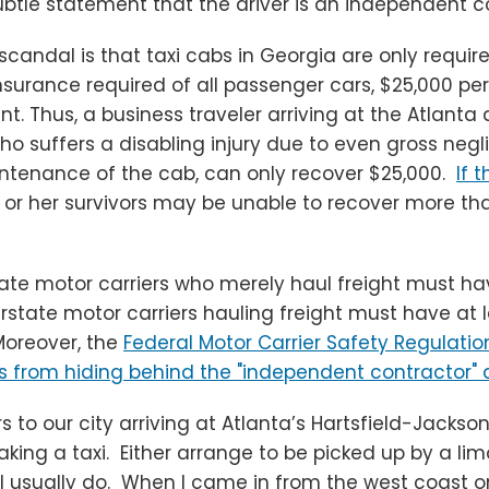
ubtle statement that the driver is an independent c
andal is that taxi cabs in Georgia are only require
insurance required of all passenger cars, $25,000 pe
t. Thus, a business traveler arriving at the Atlanta 
ho suffers a disabling injury due to even gross neg
aintenance of the cab, can only recover $25,000.
If 
 or her survivors may be unable to recover more th
tate motor carriers who merely haul freight must have
erstate motor carriers hauling freight must have at 
oreover, the
Federal Motor Carrier Safety Regulatio
 from hiding behind the "independent contractor" 
rs to our city arriving at Atlanta’s Hartsfield-Jackso
taking a taxi. Either arrange to be picked up by a lim
 I usually do. When I came in from the west coast o