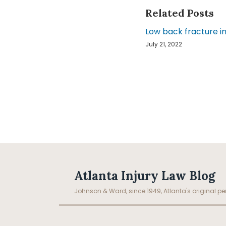
Related Posts
Low back fracture in
July 21, 2022
Facebook
LinkedIn
RSS
Topics
Archives
Atlanta Injury Law Blog
Johnson & Ward, since 1949, Atlanta's original per