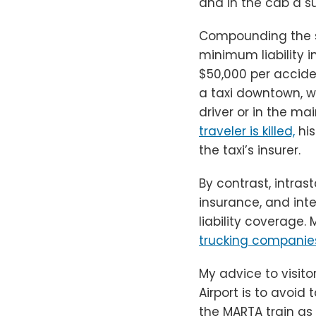
and in the cab a s
Compounding the sc
minimum liability 
$50,000 per acciden
a taxi downtown, w
driver or in the m
traveler is killed,
his
the taxi’s insurer.
By contrast, intras
insurance, and int
liability coverage.
M
trucking companies
My advice to visito
Airport is to avoid 
the MARTA train as