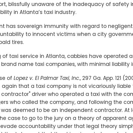
rt, blissfully unaware of the inadequacy of safety 
lity in Atlanta’s taxi industry.
t has sovereign immunity with regard to negligent i
ountability to innocent victims when a city governm
ald tires.
 of taxi service in Atlanta, cabbies have operated
 brand name taxi companies, with minimal liability 
ase of
Lopez v. El Palmar Taxi, Inc
., 297 Ga. App. 121 (2
again that a taxi company is not vicariously liable
 contractor" driver who operated a taxi with the co
ers who called the company, and following the com
 was deemed to be an independent contractor. At le
the case to go to the jury on a theory of apparent 
ade accountability under that legal theory simpl