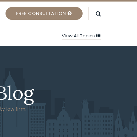
FREE CONSULTATION
View All Topics
Blog
ty law firm.