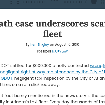
ath case underscores sca
fleet
By
Ken Shigley
on
August 10, 2010
POSTED IN
INJURY LAW
DOT settled for $600,000 a hotly contested
wrongf
 negligent right of way maintenance by the City of H
y GDOT
, negligent taxi inspection by the City of Atlan
 tires on a rain slick roadway.
nt fact barely mentioned in the news story is the s
ty in Atlanta’s taxi fleet. Every day thousands of tra