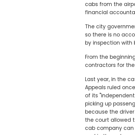
cabs from the airpo
financial accountabi
The city governmen
so there is no acc
by inspection with b
From the beginning
contractors for the
Last year, in the c
Appeals ruled once 
of its "independent
picking up passeng
because the driver
the court allowed 
cab company can ev