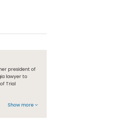
mer president of
gia lawyer to
f Trial
Show more