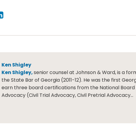
Ken Shigley
Ken Shigley,
senior counsel at Johnson & Ward, is a for
the State Bar of Georgia (2011-12). He was the first Geor
earn three board certifications from the National Board o
Advocacy (Civil Trial Advocacy, Civil Pretrial Advocacy…