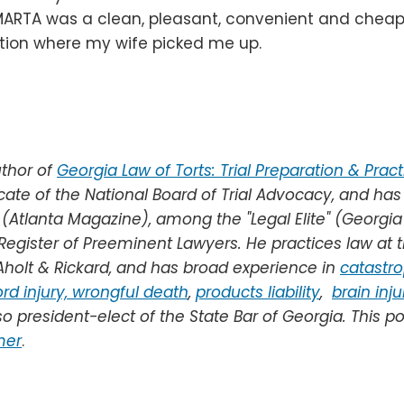
ARTA was a clean, pleasant, convenient and cheap 
tion where my wife picked me up.
thor of
Georgia Law of Torts: Trial Preparation & Pract
ocate of the National Board of Trial Advocacy, and has
 (Atlanta Magazine), among the "Legal Elite" (Georgi
 Register of Preeminent Lawyers.
He practices law at t
holt & Rickard, and
has broad experience in
catastro
rd injury,
wrongful death
,
products liability
,
brain inju
so president-elect of the State Bar of Georgia.
This po
mer
.