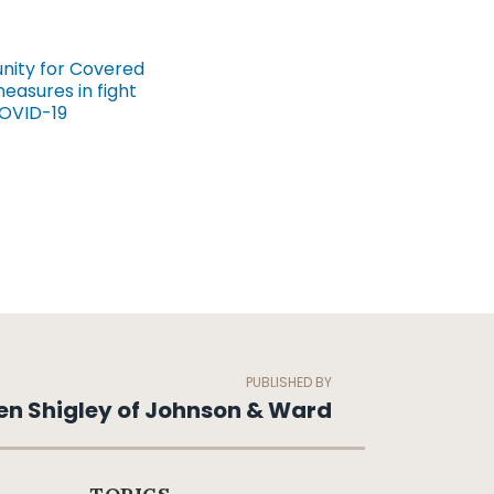
unity for Covered
asures in fight
COVID-19
PUBLISHED BY
en Shigley of Johnson & Ward