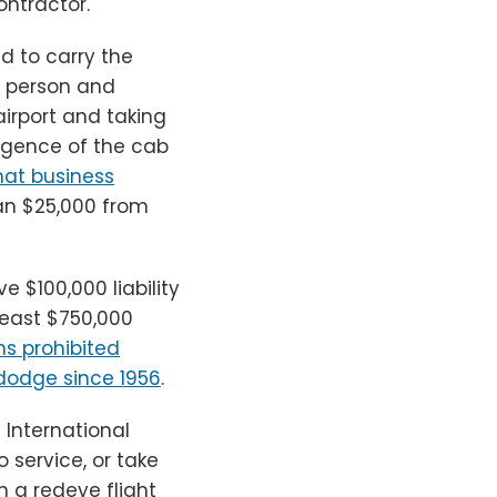
ontractor.
d to carry the
r person and
airport and taking
ligence of the cab
that business
an $25,000 from
 $100,000 liability
least $750,000
ns prohibited
dodge since 1956
.
n International
o service, or take
n a redeye flight