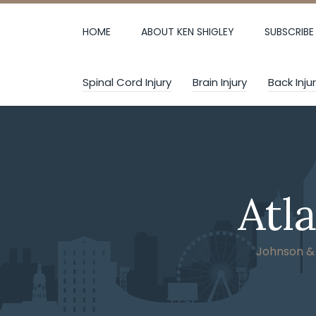
Skip
to
HOME
ABOUT KEN SHIGLEY
SUBSCRIBE
content
Spinal Cord Injury
Brain Injury
Back Inju
Atl
Johnson & W