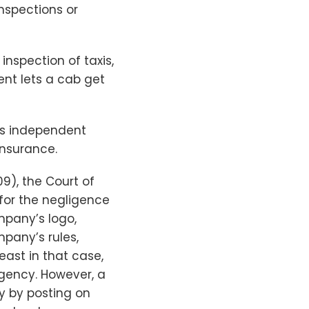
inspections or
nspection of taxis,
ent lets a cab get
 as independent
insurance.
009), the Court of
 for the negligence
mpany’s logo,
pany’s rules,
ast in that case,
agency. However, a
y by posting on