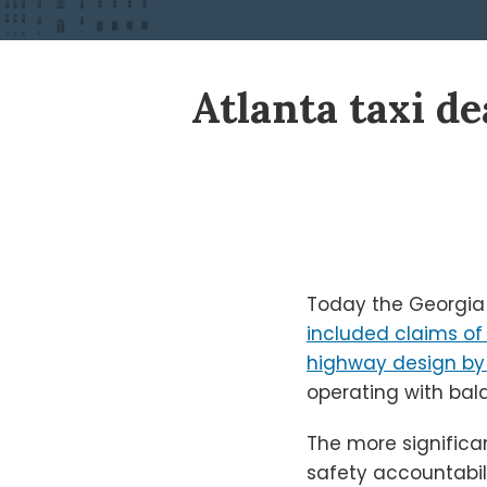
Print:
Read
Ken's
Ken's
Atlanta taxi de
Email
Tweet
Like
Share
more
Linkedin
Twitter
this
this
this
this
about
Profile
Profile
post
post
post
post
Ken
on
Shigley
LinkedIn
Today the Georgia 
included claims of
highway design b
operating with bald
The more significa
safety accountabili