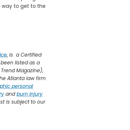
way to get to the
ice
,
is
a Certified
 been listed as a
a Trend Magazine),
he Atlanta law firm
phic personal
ry
and
burn injury
st is subject to our