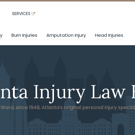
SERVICES
ry
Burn Injuries
Amputation Injury
Head Injuries
anta Injury Law 
ard, since 1949, Atlanta's original personal injury special