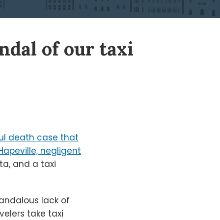
ndal of our taxi
ul death case that
apeville, negligent
ta, and a taxi
candalous lack of
velers take taxi