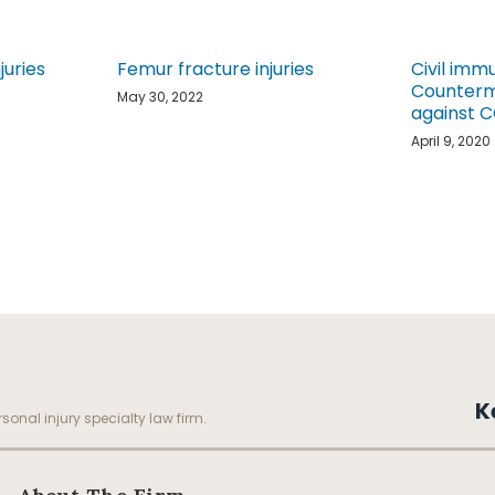
juries
Femur fracture injuries
Civil imm
Counterme
May 30, 2022
against 
April 9, 2020
K
sonal injury specialty law firm.