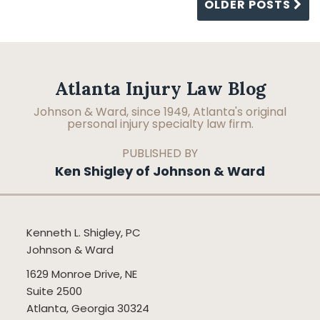
OLDER POSTS
Facebook
LinkedIn
RSS
Topics
Archives
Atlanta Injury Law Blog
Johnson & Ward, since 1949, Atlanta's original
personal injury specialty law firm.
PUBLISHED BY
Ken Shigley of Johnson & Ward
Kenneth L. Shigley, PC
Johnson & Ward
1629 Monroe Drive, NE
Suite 2500
Atlanta
,
Georgia
30324