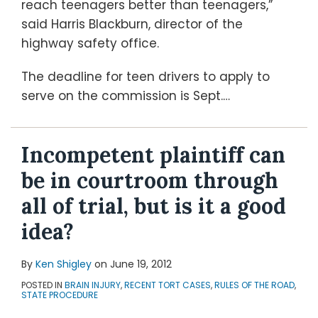
reach teenagers better than teenagers,”
said Harris Blackburn, director of the
highway safety office.
The deadline for teen drivers to apply to
serve on the commission is Sept.
…
Incompetent plaintiff can
be in courtroom through
all of trial, but is it a good
idea?
By
Ken Shigley
on
June 19, 2012
POSTED IN
BRAIN INJURY
,
RECENT TORT CASES
,
RULES OF THE ROAD
,
STATE PROCEDURE