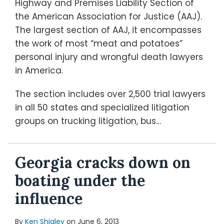
Highway and Premises Liability Section of
the American Association for Justice (AAJ).
The largest section of AAJ, it encompasses
the work of most “meat and potatoes”
personal injury and wrongful death lawyers
in America.
The section includes over 2,500 trial lawyers
in all 50 states and specialized litigation
groups on trucking litigation, bus
…
Georgia cracks down on
boating under the
influence
By
Ken Shigley
on
June 6, 2013