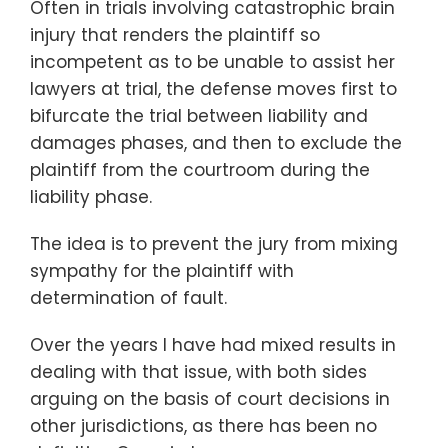
Often in trials involving catastrophic brain
injury that renders the plaintiff so
incompetent as to be unable to assist her
lawyers at trial, the defense moves first to
bifurcate the trial between liability and
damages phases, and then to exclude the
plaintiff from the courtroom during the
liability phase.
The idea is to prevent the jury from mixing
sympathy for the plaintiff with
determination of fault.
Over the years I have had mixed results in
dealing with that issue, with both sides
arguing on the basis of court decisions in
other jurisdictions, as there has been no