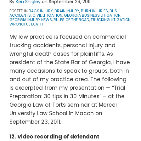
By
Ken Shigley
on
September 29, 2011
POSTED IN
BACK INJURY
,
BRAIN INJURY
,
BURN INJURIES
,
BUS
ACCIDENTS
,
CIVIL LITIGATION
,
GEORGIA BUSINESS LITIGATION
,
GEORGIA INJURY NEWS
,
RULES OF THE ROAD
,
TRUCKING LITIGATION
,
WRONGFUL DEATH
My law practice is focused on commercial
trucking accidents, personal injury and
wrongful death cases for plaintiffs. As
president of the State Bar of Georgia, I have
many occasions to speak to groups, both in
and out of my practice area. The following
is excerpted from my presentation — “Trial
Preparation: 30 tips in 30 Minutes” – at the
Georgia Law of Torts seminar at Mercer
University Law School in Macon on
September 23, 2011.
12.
Video recording of defendant