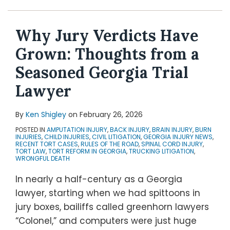
Topics
Why Jury Verdicts Have
Grown: Thoughts from a
Seasoned Georgia Trial
Lawyer
By
Ken Shigley
on
February 26, 2026
POSTED IN
AMPUTATION INJURY
,
BACK INJURY
,
BRAIN INJURY
,
BURN
INJURIES
,
CHILD INJURIES
,
CIVIL LITIGATION
,
GEORGIA INJURY NEWS
,
RECENT TORT CASES
,
RULES OF THE ROAD
,
SPINAL CORD INJURY
,
TORT LAW
,
TORT REFORM IN GEORGIA
,
TRUCKING LITIGATION
,
WRONGFUL DEATH
In nearly a half-century as a Georgia
lawyer, starting when we had spittoons in
jury boxes, bailiffs called greenhorn lawyers
“Colonel,” and computers were just huge