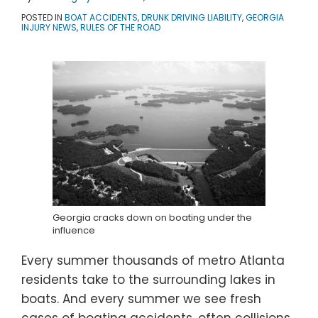
POSTED IN
BOAT ACCIDENTS
,
DRUNK DRIVING LIABILITY
,
GEORGIA
INJURY NEWS
,
RULES OF THE ROAD
Georgia cracks down on boating under the
influence
Every summer thousands of metro Atlanta
residents take to the surrounding lakes in
boats. And every summer we see fresh