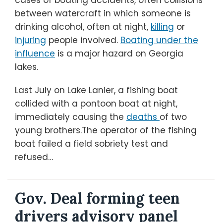
cases of boating accidents, often collisions
between watercraft in which someone is
drinking alcohol, often at night,
killing
or
injuring
people involved.
Boating under the
influence
is a major hazard on Georgia
lakes.
Last July on Lake Lanier, a fishing boat
collided with a pontoon boat at night,
immediately causing the
deaths
of two
young brothers.The operator of the fishing
boat failed a field sobriety test and
refused
…
Gov. Deal forming teen
drivers advisory panel