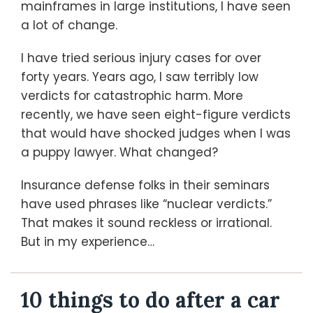
mainframes in large institutions, I have seen
a lot of change.
I have tried serious injury cases for over
forty years. Years ago, I saw terribly low
verdicts for catastrophic harm. More
recently, we have seen eight-figure verdicts
that would have shocked judges when I was
a puppy lawyer. What changed?
Insurance defense folks in their seminars
have used phrases like “nuclear verdicts.”
That makes it sound reckless or irrational.
But in my experience
…
10 things to do after a car