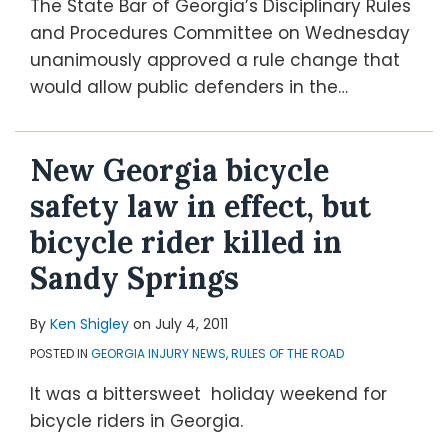
The State Bar of Georgia’s Disciplinary Rules
and Procedures Committee on Wednesday
unanimously approved a rule change that
would allow public defenders in the
…
New Georgia bicycle
safety law in effect, but
bicycle rider killed in
Sandy Springs
By
Ken Shigley
on
July 4, 2011
POSTED IN
GEORGIA INJURY NEWS
,
RULES OF THE ROAD
It was a bittersweet holiday weekend for
bicycle riders in Georgia.