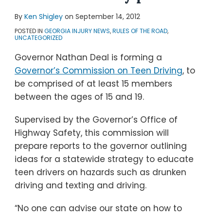
By
Ken Shigley
on
September 14, 2012
POSTED IN
GEORGIA INJURY NEWS
,
RULES OF THE ROAD
,
UNCATEGORIZED
Governor Nathan Deal is forming a
Governor’s Commission on Teen Driving
, to
be comprised of at least 15 members
between the ages of 15 and 19.
Supervised by the Governor’s Office of
Highway Safety, this commission will
prepare reports to the governor outlining
ideas for a statewide strategy to educate
teen drivers on hazards such as drunken
driving and texting and driving.
“No one can advise our state on how to