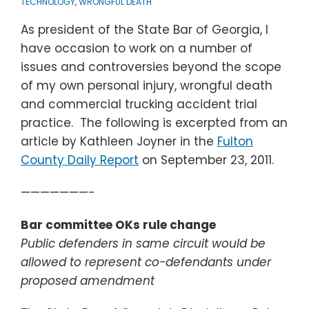
TECHNOLOGY
,
WRONGFUL DEATH
As president of the State Bar of Georgia, I
have occasion to work on a number of
issues and controversies beyond the scope
of my own personal injury, wrongful death
and commercial trucking accident trial
practice. The following is excerpted from an
article by Kathleen Joyner in the
Fulton
County Daily Report
on September 23, 2011.
———————-
Bar committee OKs rule change
Public defenders in same circuit would be
allowed to represent co-defendants under
proposed amendment