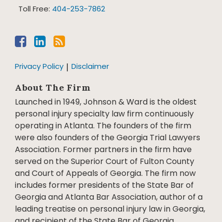
Toll Free:
404-253-7862
Privacy Policy
Disclaimer
About The Firm
Launched in 1949, Johnson & Ward is the oldest
personal injury specialty law firm continuously
operating in Atlanta. The founders of the firm
were also founders of the Georgia Trial Lawyers
Association. Former partners in the firm have
served on the Superior Court of Fulton County
and Court of Appeals of Georgia. The firm now
includes former presidents of the State Bar of
Georgia and Atlanta Bar Association, author of a
leading treatise on personal injury law in Georgia,
and recipient of the State Bar of Georgia