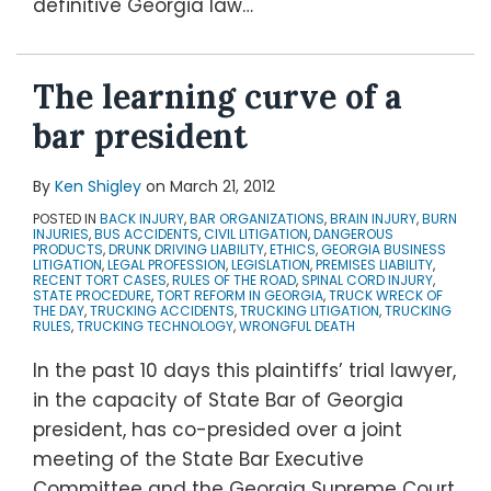
definitive Georgia law
…
The learning curve of a
bar president
By
Ken Shigley
on
March 21, 2012
POSTED IN
BACK INJURY
,
BAR ORGANIZATIONS
,
BRAIN INJURY
,
BURN
INJURIES
,
BUS ACCIDENTS
,
CIVIL LITIGATION
,
DANGEROUS
PRODUCTS
,
DRUNK DRIVING LIABILITY
,
ETHICS
,
GEORGIA BUSINESS
LITIGATION
,
LEGAL PROFESSION
,
LEGISLATION
,
PREMISES LIABILITY
,
RECENT TORT CASES
,
RULES OF THE ROAD
,
SPINAL CORD INJURY
,
STATE PROCEDURE
,
TORT REFORM IN GEORGIA
,
TRUCK WRECK OF
THE DAY
,
TRUCKING ACCIDENTS
,
TRUCKING LITIGATION
,
TRUCKING
RULES
,
TRUCKING TECHNOLOGY
,
WRONGFUL DEATH
In the past 10 days this plaintiffs’ trial lawyer,
in the capacity of State Bar of Georgia
president, has co-presided over a joint
meeting of the State Bar Executive
Committee and the Georgia Supreme Court,