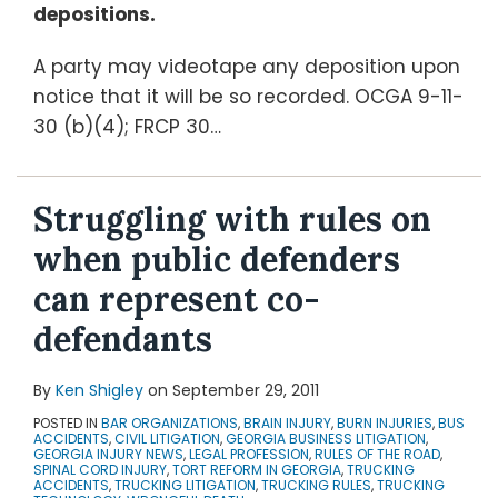
depositions.
A party may videotape any deposition upon
notice that it will be so recorded. OCGA 9-11-
30 (b)(4); FRCP 30
…
Struggling with rules on
when public defenders
can represent co-
defendants
By
Ken Shigley
on
September 29, 2011
POSTED IN
BAR ORGANIZATIONS
,
BRAIN INJURY
,
BURN INJURIES
,
BUS
ACCIDENTS
,
CIVIL LITIGATION
,
GEORGIA BUSINESS LITIGATION
,
GEORGIA INJURY NEWS
,
LEGAL PROFESSION
,
RULES OF THE ROAD
,
SPINAL CORD INJURY
,
TORT REFORM IN GEORGIA
,
TRUCKING
ACCIDENTS
,
TRUCKING LITIGATION
,
TRUCKING RULES
,
TRUCKING