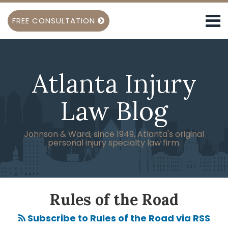
Skip
Menu
to
FREE CONSULTATION
content
TOPICS
Search
Spinal
HOME
Cord
ABOUT
Injury
Atlanta Injury
KEN
Brain
SHIGLEY
Injury
SUBSCRIBE
Law Blog
Back
SERVICES
Injury
Burn
Johnson & Ward, since 1949, Atlanta's original
personal injury specialty law firm.
Injuries
Amputation
Injury
Head
POST
Injuries
NAVIGATION
Rules of the Road
View
Subscribe to Rules of the Road via RSS
All