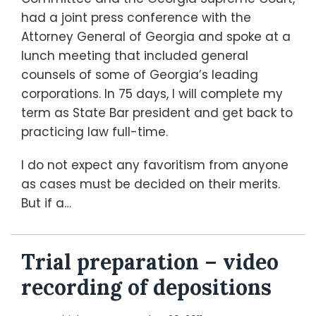
had a joint press conference with the
Attorney General of Georgia and spoke at a
lunch meeting that included general
counsels of some of Georgia’s leading
corporations. In 75 days, I will complete my
term as State Bar president and get back to
practicing law full-time.
I do not expect any favoritism from anyone
as cases must be decided on their merits.
But if a
…
Trial preparation – video
recording of depositions