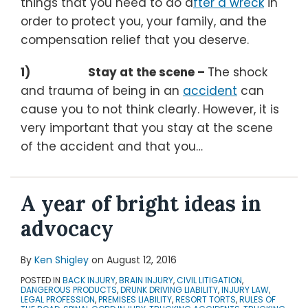
things that you need to do a
fter a wreck
in
order to protect you, your family, and the
compensation relief that you deserve.
1) Stay at the scene –
The shock
and trauma of being in an
accident
can
cause you to not think clearly. However, it is
very important that you stay at the scene
of the accident and that you
…
A year of bright ideas in
advocacy
By
Ken Shigley
on
August 12, 2016
POSTED IN
BACK INJURY
,
BRAIN INJURY
,
CIVIL LITIGATION
,
DANGEROUS PRODUCTS
,
DRUNK DRIVING LIABILITY
,
INJURY LAW
,
LEGAL PROFESSION
,
PREMISES LIABILITY
,
RESORT TORTS
,
RULES OF