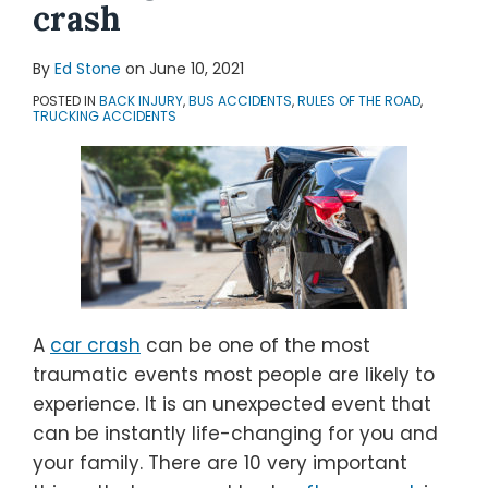
crash
By
Ed Stone
on
June 10, 2021
POSTED IN
BACK INJURY
,
BUS ACCIDENTS
,
RULES OF THE ROAD
,
TRUCKING ACCIDENTS
A
car crash
can be one of the most
traumatic events most people are likely to
experience. It is an unexpected event that
can be instantly life-changing for you and
your family. There are 10 very important