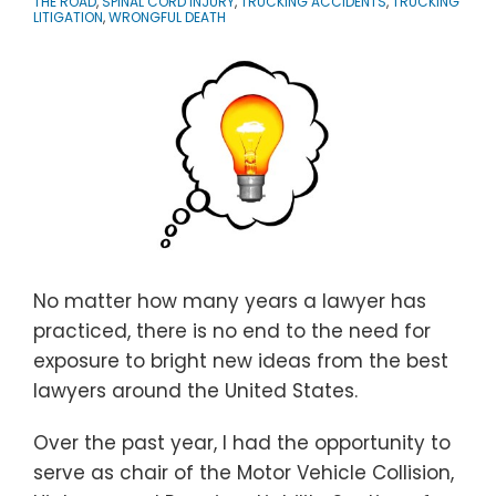
THE ROAD
,
SPINAL CORD INJURY
,
TRUCKING ACCIDENTS
,
TRUCKING
LITIGATION
,
WRONGFUL DEATH
No matter how many years a lawyer has
practiced, there is no end to the need for
exposure to bright new ideas from the best
lawyers around the United States.
Over the past year, I had the opportunity to
serve as chair of the Motor Vehicle Collision,