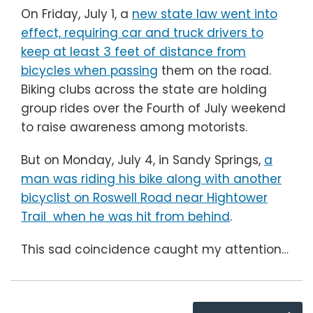
On Friday, July 1, a
new state law went into
effect, requiring car and truck drivers to
keep at least 3 feet of distance from
bicycles when passing
them on the road.
Biking clubs across the state are holding
group rides over the Fourth of July weekend
to raise awareness among motorists.
But on Monday, July 4, in Sandy Springs,
a
man was riding his bike along with another
bicyclist on Roswell Road near Hightower
Trail when he was hit from behind
.
This sad coincidence caught my attention
…