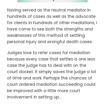
Having served as the neutral mediator in
hundreds of cases as well as the advocate
for clients in hundreds of other mediations, I
have come to see both the strengths and
weaknesses of this method of settling
personal injury and wrongful death cases.
Judges love to refer cases for mediation
because every case that settles is one less
case the judge has to deal with on the
court docket. It simply saves the judge a lot
of time and work. Perhaps the chances of
court ordered mediation succeeding could
be improved with a little more court
involvement in setting up
…