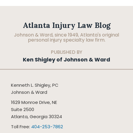
Facebook
LinkedIn
RSS
Topics
Archives
Atlanta Injury Law Blog
Johnson & Ward, since 1949, Atlanta's original
personal injury specialty law firm.
PUBLISHED BY
Ken Shigley of Johnson & Ward
Kenneth L. Shigley, PC
Johnson & Ward
1629 Monroe Drive, NE
Suite 2500
Atlanta
,
Georgia
30324
Toll Free:
404-253-7862