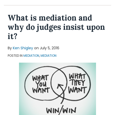
Topics
What is mediation and
why do judges insist upon
it?
By
Ken Shigley
on
July 5, 2016
POSTED IN
MEDIATION
,
MEDIATION