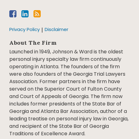
Privacy Policy
Disclaimer
About The Firm
Launched in 1949, Johnson & Ward is the oldest
personal injury specialty law firm continuously
operating in Atlanta. The founders of the firm
were also founders of the Georgia Trial Lawyers
Association. Former partners in the firm have
served on the Superior Court of Fulton County
and Court of Appeals of Georgia. The firm now
includes former presidents of the State Bar of
Georgia and Atlanta Bar Association, author of a
leading treatise on personal injury law in Georgia,
and recipient of the State Bar of Georgia
Traditions of Excellence Award.