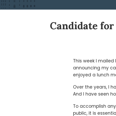
Print:
Read
Ken's
Ken's
Candidate for 
Email
Tweet
Like
Share
more
Linkedin
Twitter
this
this
this
this
about
Profile
Profile
post
post
post
post
Ken
on
Shigley
LinkedIn
This week I mailed
announcing my cand
enjoyed a lunch me
Over the years, I h
And I have seen ho
To accomplish anyth
public, it is essen