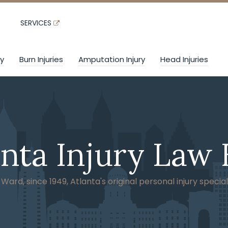
SERVICES
ry
Burn Injuries
Amputation Injury
Head Injuries
anta Injury Law 
ard, since 1949, Atlanta's original personal injury special