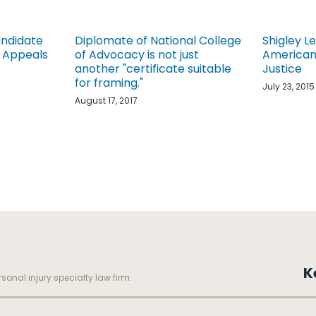
andidate
Diplomate of National College
Shigley L
f Appeals
of Advocacy is not just
American 
another "certificate suitable
Justice
for framing."
July 23, 2015
August 17, 2017
K
sonal injury specialty law firm.