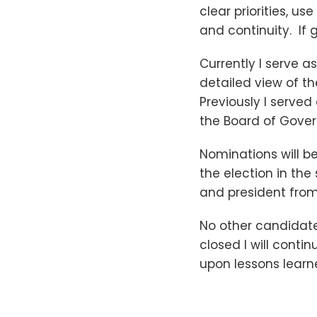
clear priorities, u
and continuity. If g
Currently I serve a
detailed view of th
Previously I serve
the Board of Gover
Nominations will b
the election in the 
and president from 
No other candidate
closed I will cont
upon lessons learne