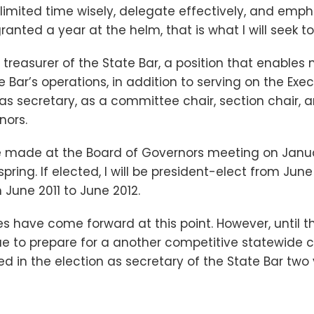
se limited time wisely, delegate effectively, and em
ranted a year at the helm, that is what I will seek to
s treasurer of the State Bar, a position that enables
e Bar’s operations, in addition to serving on the Ex
d as secretary, as a committee chair, section chair,
nors.
e made at the Board of Governors meeting on Janua
spring. If elected, I will be president-elect from June
June 2011 to June 2012.
s have come forward at this point. However, until 
inue to prepare for a another competitive statewide 
d in the election as secretary of the State Bar two