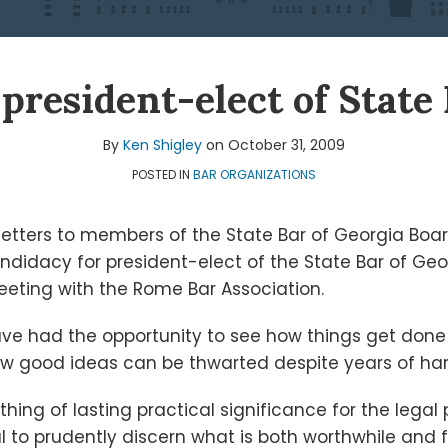
president-elect of State
By
Ken Shigley
on
October 31, 2009
POSTED IN
BAR ORGANIZATIONS
 letters to members of the State Bar of Georgia Boa
idacy for president-elect of the State Bar of Georg
eting with the Rome Bar Association.
ave had the opportunity to see how things get done 
w good ideas can be thwarted despite years of ha
ing of lasting practical significance for the legal
tial to prudently discern what is both worthwhile and 