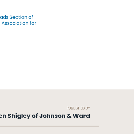
eads Section of
Association for
PUBLISHED BY
en Shigley of Johnson & Ward