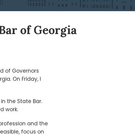
 Bar of Georgia
rd of Governors
ia. On Friday, I
in the State Bar.
rd work.
 profession and the
feasible, focus on