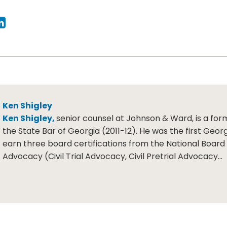
Ken Shigley
Ken Shigley,
senior counsel at Johnson & Ward, is a for
the State Bar of Georgia (2011-12). He was the first Geor
earn three board certifications from the National Board o
Advocacy (Civil Trial Advocacy, Civil Pretrial Advocacy…