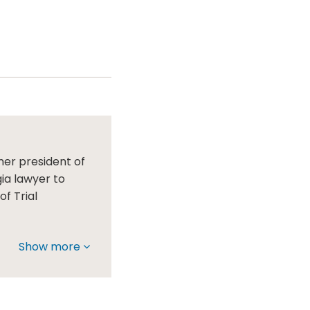
mer president of
gia lawyer to
f Trial
Show more