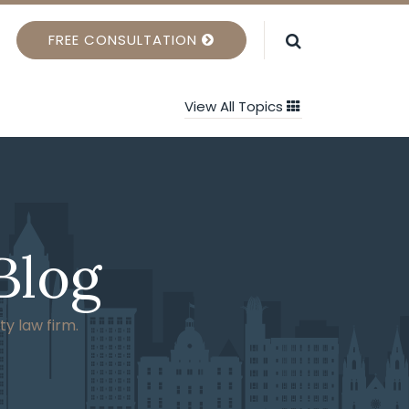
FREE CONSULTATION
View All Topics
Blog
ty law firm.