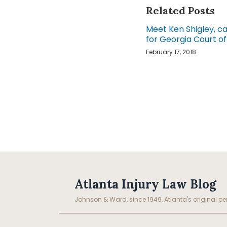
Related Posts
Meet Ken Shigley, c
for Georgia Court o
February 17, 2018
Facebook
LinkedIn
RSS
Topics
Archives
Atlanta Injury Law Blog
Johnson & Ward, since 1949, Atlanta's original per