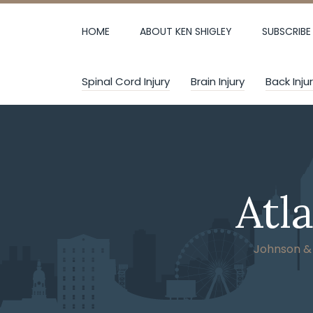
Skip
to
HOME
ABOUT KEN SHIGLEY
SUBSCRIBE
content
Spinal Cord Injury
Brain Injury
Back Inju
Atl
Johnson & W