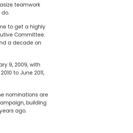
phasize teamwork
 do.
 me to get a highly
ecutive Committee.
 and a decade on
ry 9, 2009, with
 2010 to June 2011,
the nominations are
campaign, building
 years ago.